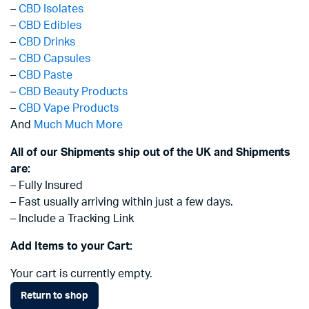
–
CBD Isolates
–
CBD Edibles
–
CBD Drinks
–
CBD Capsules
–
CBD Paste
–
CBD Beauty Products
–
CBD Vape Products
And
Much Much More
All of our Shipments ship out of the UK and Shipments
are:
– Fully Insured
– Fast usually arriving within just a few days.
– Include a Tracking Link
Add Items to your Cart:
Your cart is currently empty.
Return to shop