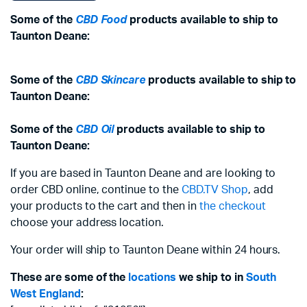
Some of the
CBD Food
products available to ship to
Taunton Deane:
Some of the
CBD Skincare
products available to ship to
Taunton Deane:
Some of the
CBD Oil
products available to ship to
Taunton Deane:
If you are based in Taunton Deane and are looking to
order CBD online, continue to the
CBD.TV Shop
, add
your products to the cart and then in
the checkout
choose your address location.
Your order will ship to Taunton Deane within 24 hours.
These are some of the
locations
we ship to in
South
West England
: