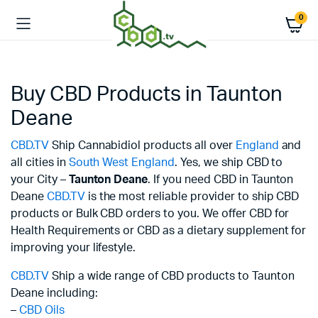
0
Buy CBD Products in Taunton
Deane
CBD.TV
Ship Cannabidiol products all over
England
and
all cities in
South West England
. Yes, we ship CBD to
your City –
Taunton Deane
. If you need CBD in Taunton
Deane
CBD.TV
is the most reliable provider to ship CBD
products or Bulk CBD orders to you. We offer CBD for
Health Requirements or CBD as a dietary supplement for
improving your lifestyle.
CBD.TV
Ship a wide range of CBD products to Taunton
Deane including:
–
CBD Oils