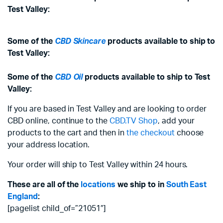
Test Valley:
Some of the
CBD Skincare
products available to ship to
Test Valley:
Some of the
CBD Oil
products available to ship to Test
Valley:
If you are based in Test Valley and are looking to order
CBD online, continue to the
CBD.TV Shop
, add your
products to the cart and then in
the checkout
choose
your address location.
Your order will ship to Test Valley within 24 hours.
These are all of the
locations
we ship to in
South East
England
:
[pagelist child_of=”21051″]