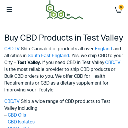
0
Buy CBD Products in Test Valley
CBD.TV
Ship Cannabidiol products all over
England
and
all cities in
South East England
. Yes, we ship CBD to your
City –
Test Valley
. If you need CBD in Test Valley
CBD.TV
is the most reliable provider to ship CBD products or
Bulk CBD orders to you. We offer CBD for Health
Requirements or CBD as a dietary supplement for
improving your lifestyle.
CBD.TV
Ship a wide range of CBD products to Test
Valley including:
–
CBD Oils
–
CBD Isolates