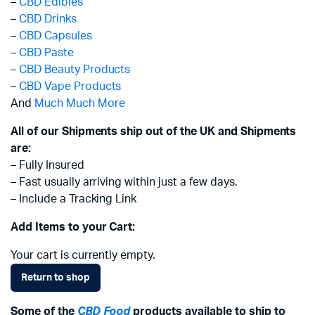
–
CBD Edibles
–
CBD Drinks
–
CBD Capsules
–
CBD Paste
–
CBD Beauty Products
–
CBD Vape Products
And
Much Much More
All of our Shipments ship out of the UK and Shipments
are:
– Fully Insured
– Fast usually arriving within just a few days.
– Include a Tracking Link
Add Items to your Cart:
Your cart is currently empty.
Return to shop
Some of the
CBD Food
products available to ship to