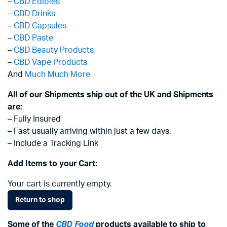
–
CBD Edibles
–
CBD Drinks
–
CBD Capsules
–
CBD Paste
–
CBD Beauty Products
–
CBD Vape Products
And
Much Much More
All of our Shipments ship out of the UK and Shipments
are:
– Fully Insured
– Fast usually arriving within just a few days.
– Include a Tracking Link
Add Items to your Cart:
Your cart is currently empty.
Return to shop
Some of the
CBD Food
products available to ship to