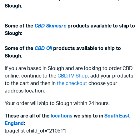
Slough:
Some of the
CBD Skincare
products available to ship to
Slough:
Some of the
CBD Oil
products available to ship to
Slough:
If you are based in Slough and are looking to order CBD
online, continue to the
CBD.TV Shop
, add your products
to the cart and then in
the checkout
choose your
address location.
Your order will ship to Slough within 24 hours.
These are all of the
locations
we ship to in
South East
England
:
[pagelist child_of=”21051″]