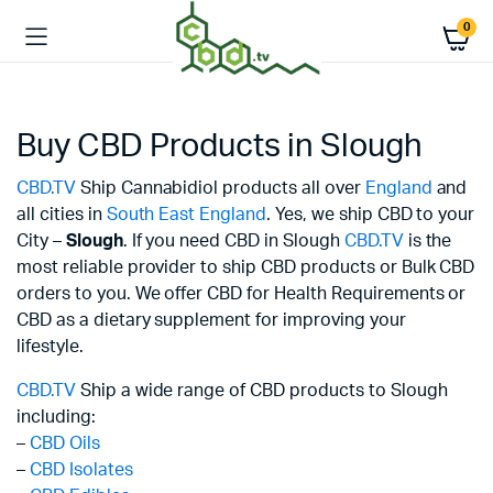
0
Buy CBD Products in Slough
CBD.TV
Ship Cannabidiol products all over
England
and
all cities in
South East England
. Yes, we ship CBD to your
City –
Slough
. If you need CBD in Slough
CBD.TV
is the
most reliable provider to ship CBD products or Bulk CBD
orders to you. We offer CBD for Health Requirements or
CBD as a dietary supplement for improving your
lifestyle.
CBD.TV
Ship a wide range of CBD products to Slough
including:
–
CBD Oils
–
CBD Isolates