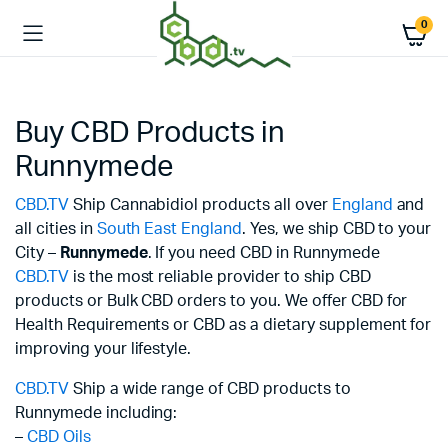
0
Buy CBD Products in
Runnymede
CBD.TV
Ship Cannabidiol products all over
England
and
all cities in
South East England
. Yes, we ship CBD to your
City –
Runnymede
. If you need CBD in Runnymede
CBD.TV
is the most reliable provider to ship CBD
products or Bulk CBD orders to you. We offer CBD for
Health Requirements or CBD as a dietary supplement for
improving your lifestyle.
CBD.TV
Ship a wide range of CBD products to
Runnymede including:
–
CBD Oils