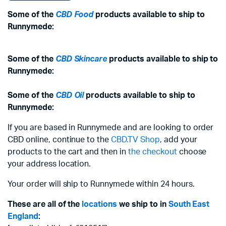
Some of the
CBD Food
products available to ship to
Runnymede:
Some of the
CBD Skincare
products available to ship to
Runnymede:
Some of the
CBD Oil
products available to ship to
Runnymede:
If you are based in Runnymede and are looking to order
CBD online, continue to the
CBD.TV Shop
, add your
products to the cart and then in
the checkout
choose
your address location.
Your order will ship to Runnymede within 24 hours.
These are all of the
locations
we ship to in
South East
England
: