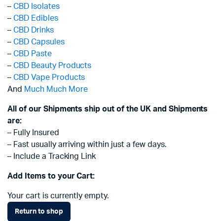
–
CBD Isolates
–
CBD Edibles
–
CBD Drinks
–
CBD Capsules
–
CBD Paste
–
CBD Beauty Products
–
CBD Vape Products
And
Much Much More
All of our Shipments ship out of the UK and Shipments
are:
– Fully Insured
– Fast usually arriving within just a few days.
– Include a Tracking Link
Add Items to your Cart:
Your cart is currently empty.
Return to shop