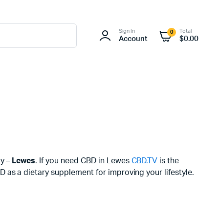
Sign In
Total
0
Account
$
0.00
ty –
Lewes
. If you need CBD in Lewes
CBD.TV
is the
 as a dietary supplement for improving your lifestyle.