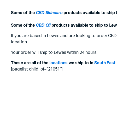
Some of the
CBD Skincare
products available to ship 
Some of the
CBD Oil
products available to ship to Lew
If you are based in Lewes and are looking to order CBD
location.
Your order will ship to Lewes within 24 hours.
These are all of the
locations
we ship to in
South East
[pagelist child_of=”21051″]