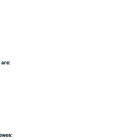
 are:
Lewes: