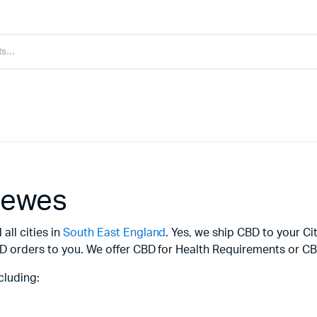
Lewes
all cities in
South East England
. Yes, we ship CBD to your Ci
D orders to you. We offer CBD for Health Requirements or CBD
cluding: