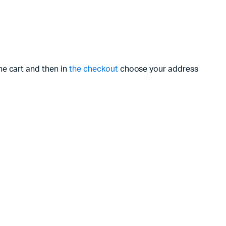
he cart and then in
the checkout
choose your address