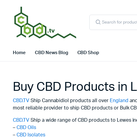
Products
search
Home
CBD News Blog
CBD Shop
Buy CBD Products in 
CBD.TV
Ship Cannabidiol products all over
England
and 
most reliable provider to ship CBD products or Bulk CB
CBD.TV
Ship a wide range of CBD products to Lewes in
–
CBD Oils
–
CBD Isolates