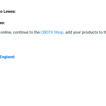
to Lewes:
es:
 online, continue to the
CBD.TV Shop
, add your products to t
 England
: