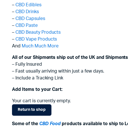
–
CBD Edibles
–
CBD Drinks
–
CBD Capsules
–
CBD Paste
–
CBD Beauty Products
–
CBD Vape Products
And
Much Much More
All of our Shipments ship out of the UK and Shipments
– Fully Insured
– Fast usually arriving within just a few days.
– Include a Tracking Link
Add Items to your Cart:
Your cart is currently empty.
Return to shop
Some of the
CBD Food
products available to ship to 