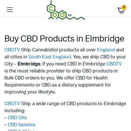
0
Buy CBD Products in Elmbridge
CBD.TV
Ship Cannabidiol products all over
England
and
all cities in
South East England
. Yes, we ship CBD to your
City –
Elmbridge
. If you need CBD in Elmbridge
CBD.TV
is the most reliable provider to ship CBD products or
Bulk CBD orders to you. We offer CBD for Health
Requirements or CBD as a dietary supplement for
improving your lifestyle.
CBD.TV
Ship a wide range of CBD products to Elmbridge
including:
–
CBD Oils
–
CBD Isolates