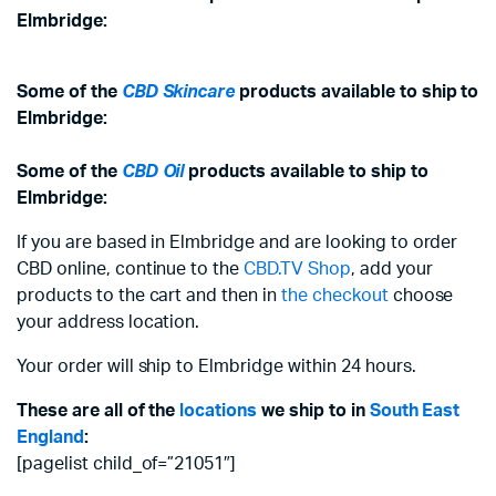
Elmbridge:
Some of the
CBD Skincare
products available to ship to
Elmbridge:
Some of the
CBD Oil
products available to ship to
Elmbridge:
If you are based in Elmbridge and are looking to order
CBD online, continue to the
CBD.TV Shop
, add your
products to the cart and then in
the checkout
choose
your address location.
Your order will ship to Elmbridge within 24 hours.
These are all of the
locations
we ship to in
South East
England
:
[pagelist child_of=”21051″]