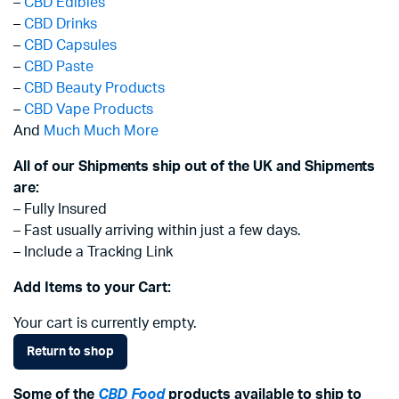
–
CBD Edibles
–
CBD Drinks
–
CBD Capsules
–
CBD Paste
–
CBD Beauty Products
–
CBD Vape Products
And
Much Much More
All of our Shipments ship out of the UK and Shipments
are:
– Fully Insured
– Fast usually arriving within just a few days.
– Include a Tracking Link
Add Items to your Cart:
Your cart is currently empty.
Return to shop
Some of the
CBD Food
products available to ship to