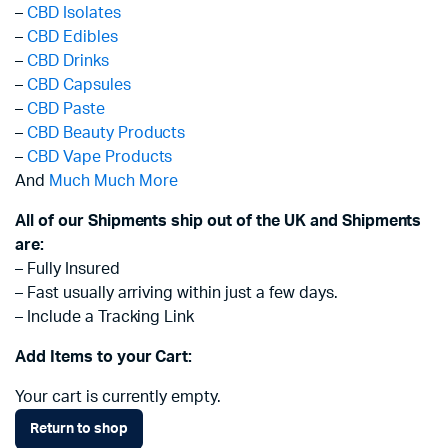
–
CBD Isolates
–
CBD Edibles
–
CBD Drinks
–
CBD Capsules
–
CBD Paste
–
CBD Beauty Products
–
CBD Vape Products
And
Much Much More
All of our Shipments ship out of the UK and Shipments
are:
– Fully Insured
– Fast usually arriving within just a few days.
– Include a Tracking Link
Add Items to your Cart:
Your cart is currently empty.
Return to shop