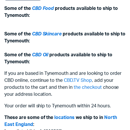
Some of the
CBD Food
products available to ship to
Tynemouth:
Some of the
CBD Skincare
products available to ship to
Tynemouth:
Some of the
CBD Oil
products available to ship to
Tynemouth:
If you are based in Tynemouth and are looking to order
CBD online, continue to the
CBD.TV Shop
, add your
products to the cart and then in
the checkout
choose
your address location.
Your order will ship to Tynemouth within 24 hours.
These are some of the
locations
we ship to in
North
East England
: