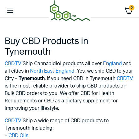
0
Buy CBD Products in
Tynemouth
CBD.TV
Ship Cannabidiol products all over
England
and
all cities in
North East England
. Yes, we ship CBD to your
City –
Tynemouth
. If you need CBD in Tynemouth
CBD.TV
is the most reliable provider to ship CBD products or
Bulk CBD orders to you. We offer CBD for Health
Requirements or CBD as a dietary supplement for
improving your lifestyle.
CBD.TV
Ship a wide range of CBD products to
Tynemouth including:
–
CBD Oils