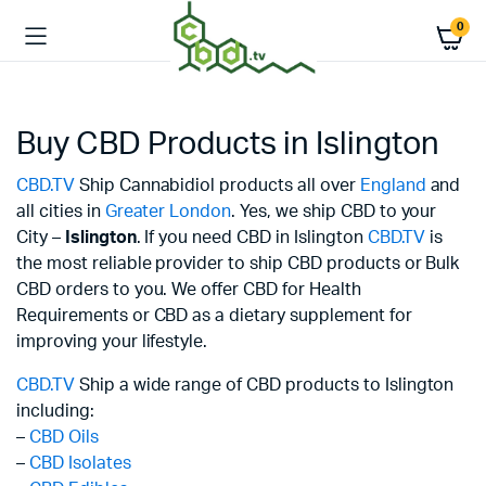
0
Buy CBD Products in Islington
CBD.TV
Ship Cannabidiol products all over
England
and
all cities in
Greater London
. Yes, we ship CBD to your
City –
Islington
. If you need CBD in Islington
CBD.TV
is
the most reliable provider to ship CBD products or Bulk
CBD orders to you. We offer CBD for Health
Requirements or CBD as a dietary supplement for
improving your lifestyle.
CBD.TV
Ship a wide range of CBD products to Islington
including:
–
CBD Oils
–
CBD Isolates