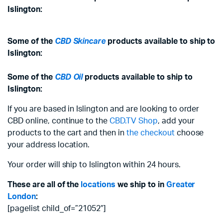
Islington:
Some of the
CBD Skincare
products available to ship to
Islington:
Some of the
CBD Oil
products available to ship to
Islington:
If you are based in Islington and are looking to order
CBD online, continue to the
CBD.TV Shop
, add your
products to the cart and then in
the checkout
choose
your address location.
Your order will ship to Islington within 24 hours.
These are all of the
locations
we ship to in
Greater
London
:
[pagelist child_of=”21052″]