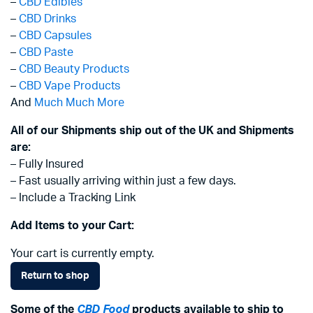
–
CBD Edibles
–
CBD Drinks
–
CBD Capsules
–
CBD Paste
–
CBD Beauty Products
–
CBD Vape Products
And
Much Much More
All of our Shipments ship out of the UK and Shipments
are:
– Fully Insured
– Fast usually arriving within just a few days.
– Include a Tracking Link
Add Items to your Cart:
Your cart is currently empty.
Return to shop
Some of the
CBD Food
products available to ship to