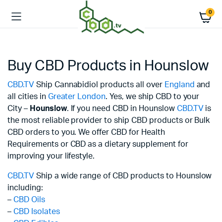
0
Buy CBD Products in Hounslow
CBD.TV
Ship Cannabidiol products all over
England
and
all cities in
Greater London
. Yes, we ship CBD to your
City –
Hounslow
. If you need CBD in Hounslow
CBD.TV
is
the most reliable provider to ship CBD products or Bulk
CBD orders to you. We offer CBD for Health
Requirements or CBD as a dietary supplement for
improving your lifestyle.
CBD.TV
Ship a wide range of CBD products to Hounslow
including:
–
CBD Oils
–
CBD Isolates