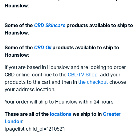
Hounslow:
Some of the
CBD Skincare
products available to ship to
Hounslow:
Some of the
CBD Oil
products available to ship to
Hounslow:
If you are based in Hounslow and are looking to order
CBD online, continue to the
CBD.TV Shop
, add your
products to the cart and then in
the checkout
choose
your address location.
Your order will ship to Hounslow within 24 hours.
These are all of the
locations
we ship to in
Greater
London
:
[pagelist child_of=”21052″]