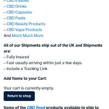
–
CBD Edibles
–
CBD Drinks
–
CBD Capsules
–
CBD Paste
–
CBD Beauty Products
–
CBD Vape Products
And
Much Much More
All of our Shipments ship out of the UK and Shipments
are:
– Fully Insured
– Fast usually arriving within just a few days.
– Include a Tracking Link
Add Items to your Cart:
Your cart is currently empty.
Return to shop
Some of the
CBD Food
products available to ship to