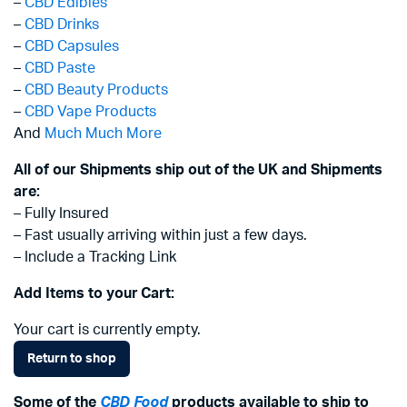
–
CBD Edibles
–
CBD Drinks
–
CBD Capsules
–
CBD Paste
–
CBD Beauty Products
–
CBD Vape Products
And
Much Much More
All of our Shipments ship out of the UK and Shipments
are:
– Fully Insured
– Fast usually arriving within just a few days.
– Include a Tracking Link
Add Items to your Cart:
Your cart is currently empty.
Return to shop
Some of the
CBD Food
products available to ship to