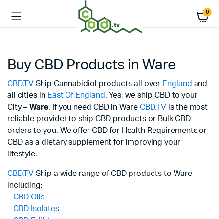
0
Buy CBD Products in Ware
CBD.TV
Ship Cannabidiol products all over
England
and
all cities in
East Of England
. Yes, we ship CBD to your
City –
Ware
. If you need CBD in Ware
CBD.TV
is the most
reliable provider to ship CBD products or Bulk CBD
orders to you. We offer CBD for Health Requirements or
CBD as a dietary supplement for improving your
lifestyle.
CBD.TV
Ship a wide range of CBD products to Ware
including:
–
CBD Oils
–
CBD Isolates