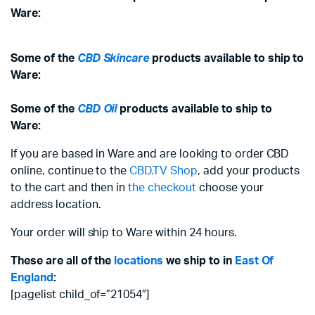
Ware:
Some of the
CBD Skincare
products available to ship to
Ware:
Some of the
CBD Oil
products available to ship to
Ware:
If you are based in Ware and are looking to order CBD
online, continue to the
CBD.TV Shop
, add your products
to the cart and then in
the checkout
choose your
address location.
Your order will ship to Ware within 24 hours.
These are all of the
locations
we ship to in
East Of
England
:
[pagelist child_of=”21054″]