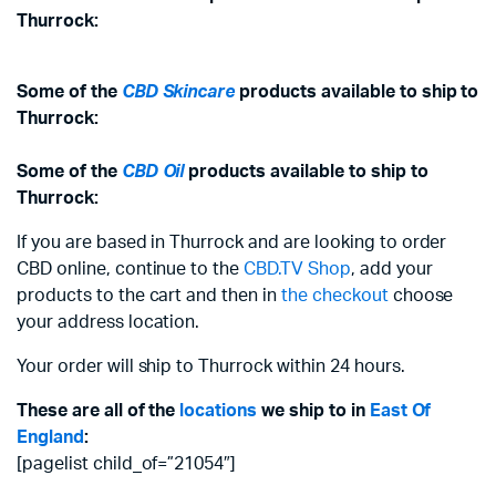
Thurrock:
Some of the
CBD Skincare
products available to ship to
Thurrock:
Some of the
CBD Oil
products available to ship to
Thurrock:
If you are based in Thurrock and are looking to order
CBD online, continue to the
CBD.TV Shop
, add your
products to the cart and then in
the checkout
choose
your address location.
Your order will ship to Thurrock within 24 hours.
These are all of the
locations
we ship to in
East Of
England
:
[pagelist child_of=”21054″]