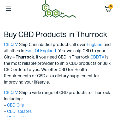
0
Buy CBD Products in Thurrock
CBD.TV
Ship Cannabidiol products all over
England
and
all cities in
East Of England
. Yes, we ship CBD to your
City –
Thurrock
. If you need CBD in Thurrock
CBD.TV
is
the most reliable provider to ship CBD products or Bulk
CBD orders to you. We offer CBD for Health
Requirements or CBD as a dietary supplement for
improving your lifestyle.
CBD.TV
Ship a wide range of CBD products to Thurrock
including:
–
CBD Oils
–
CBD Isolates