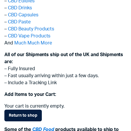
–
CBD Edibles
–
CBD Drinks
–
CBD Capsules
–
CBD Paste
–
CBD Beauty Products
–
CBD Vape Products
And
Much Much More
All of our Shipments ship out of the UK and Shipments
are:
– Fully Insured
– Fast usually arriving within just a few days.
– Include a Tracking Link
Add Items to your Cart:
Your cart is currently empty.
Return to shop
Some of the
CBD Food
products available to ship to