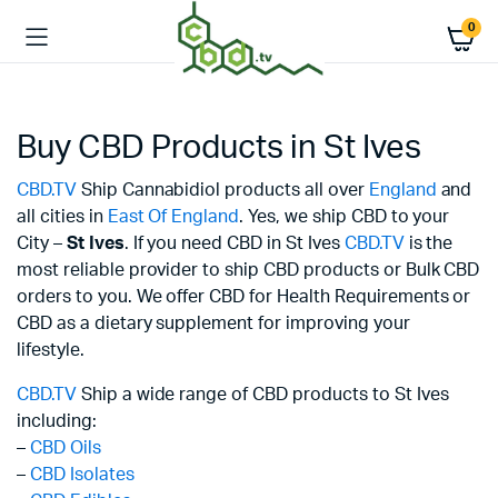
0
Buy CBD Products in St Ives
CBD.TV
Ship Cannabidiol products all over
England
and
all cities in
East Of England
. Yes, we ship CBD to your
City –
St Ives
. If you need CBD in St Ives
CBD.TV
is the
most reliable provider to ship CBD products or Bulk CBD
orders to you. We offer CBD for Health Requirements or
CBD as a dietary supplement for improving your
lifestyle.
CBD.TV
Ship a wide range of CBD products to St Ives
including:
–
CBD Oils
–
CBD Isolates