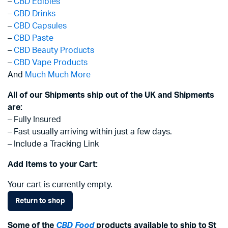
–
CBD Edibles
–
CBD Drinks
–
CBD Capsules
–
CBD Paste
–
CBD Beauty Products
–
CBD Vape Products
And
Much Much More
All of our Shipments ship out of the UK and Shipments
are:
– Fully Insured
– Fast usually arriving within just a few days.
– Include a Tracking Link
Add Items to your Cart:
Your cart is currently empty.
Return to shop
Some of the
CBD Food
products available to ship to St