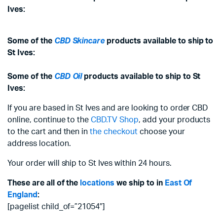
Ives:
Some of the
CBD Skincare
products available to ship to
St Ives:
Some of the
CBD Oil
products available to ship to St
Ives:
If you are based in St Ives and are looking to order CBD
online, continue to the
CBD.TV Shop
, add your products
to the cart and then in
the checkout
choose your
address location.
Your order will ship to St Ives within 24 hours.
These are all of the
locations
we ship to in
East Of
England
:
[pagelist child_of=”21054″]