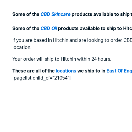
Some of the
CBD Skincare
products available to ship t
Some of the
CBD Oil
products available to ship to Hitc
If you are based in Hitchin and are looking to order CB
location.
Your order will ship to Hitchin within 24 hours.
These are all of the
locations
we ship to in
East Of En
[pagelist child_of=”21054″]