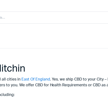
itchin
all cities in
East Of England
. Yes, we ship CBD to your City –
ers to you. We offer CBD for Health Requirements or CBD as a 
ncluding: