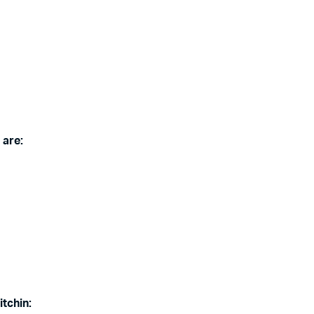
 are:
itchin: