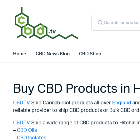
Products
search
Home
CBD News Blog
CBD Shop
Buy CBD Products in H
CBD.TV
Ship Cannabidiol products all over
England
and 
reliable provider to ship CBD products or Bulk CBD ord
CBD.TV
Ship a wide range of CBD products to Hitchin i
–
CBD Oils
–
CBD Isolates