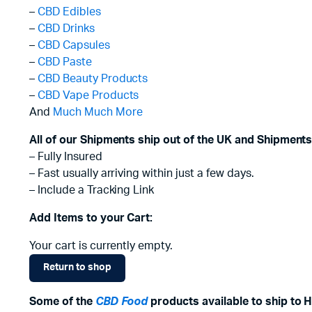
–
CBD Edibles
–
CBD Drinks
–
CBD Capsules
–
CBD Paste
–
CBD Beauty Products
–
CBD Vape Products
And
Much Much More
All of our Shipments ship out of the UK and Shipments
– Fully Insured
– Fast usually arriving within just a few days.
– Include a Tracking Link
Add Items to your Cart:
Your cart is currently empty.
Return to shop
Some of the
CBD Food
products available to ship to H