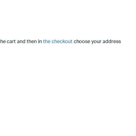
the cart and then in
the checkout
choose your address