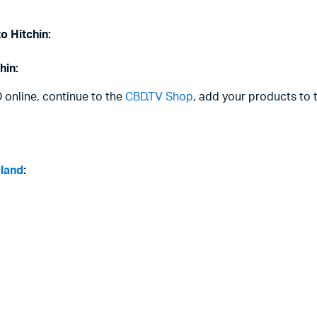
o Hitchin:
hin:
D online, continue to the
CBD.TV Shop
, add your products to 
gland
: