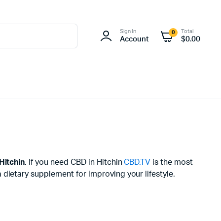
Sign In
Total
0
Account
$
0.00
Hitchin
. If you need CBD in Hitchin
CBD.TV
is the most
dietary supplement for improving your lifestyle.