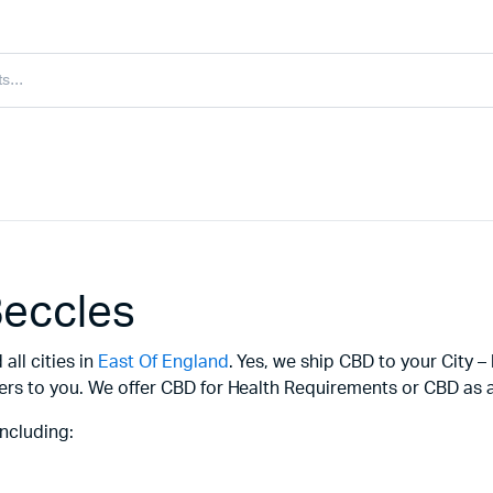
Beccles
all cities in
East Of England
. Yes, we ship CBD to your City –
ers to you. We offer CBD for Health Requirements or CBD as a 
ncluding: