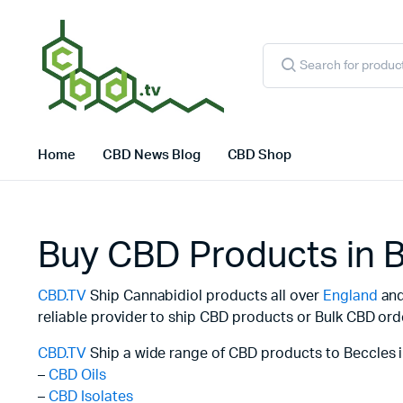
Products
search
Home
CBD News Blog
CBD Shop
Buy CBD Products in 
CBD.TV
Ship Cannabidiol products all over
England
and 
reliable provider to ship CBD products or Bulk CBD ord
CBD.TV
Ship a wide range of CBD products to Beccles i
–
CBD Oils
–
CBD Isolates