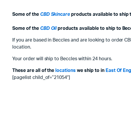
Some of the
CBD Skincare
products available to ship 
Some of the
CBD Oil
products available to ship to Bec
If you are based in Beccles and are looking to order CB
location.
Your order will ship to Beccles within 24 hours.
These are all of the
locations
we ship to in
East Of En
[pagelist child_of=”21054″]