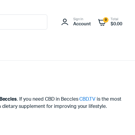
Sign In
Total
0
Account
$
0.00
Beccles
. If you need CBD in Beccles
CBD.TV
is the most
dietary supplement for improving your lifestyle.