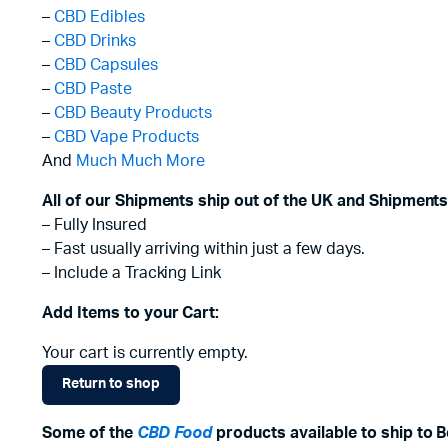
–
CBD Edibles
–
CBD Drinks
–
CBD Capsules
–
CBD Paste
–
CBD Beauty Products
–
CBD Vape Products
And
Much Much More
All of our Shipments ship out of the UK and Shipments
– Fully Insured
– Fast usually arriving within just a few days.
– Include a Tracking Link
Add Items to your Cart:
Your cart is currently empty.
Return to shop
Some of the
CBD Food
products available to ship to B