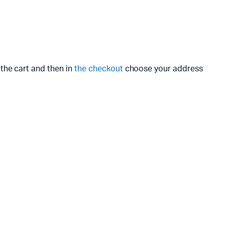
 the cart and then in
the checkout
choose your address