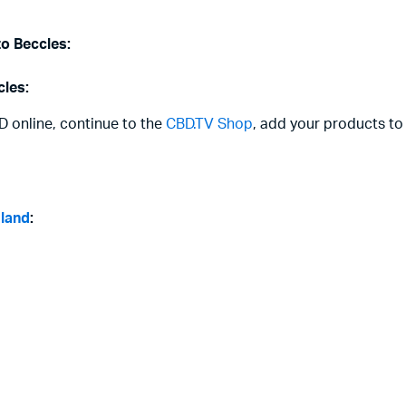
to Beccles:
cles:
D online, continue to the
CBD.TV Shop
, add your products to
gland
: