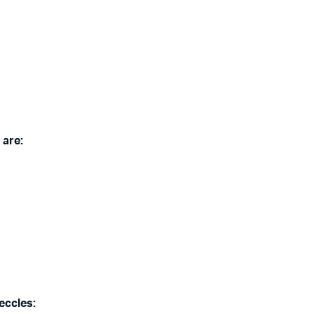
 are:
eccles: