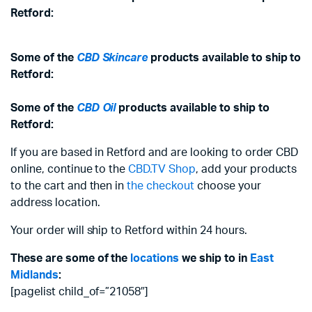
Retford:
Some of the
CBD Skincare
products available to ship to
Retford:
Some of the
CBD Oil
products available to ship to
Retford:
If you are based in Retford and are looking to order CBD
online, continue to the
CBD.TV Shop
, add your products
to the cart and then in
the checkout
choose your
address location.
Your order will ship to Retford within 24 hours.
These are some of the
locations
we ship to in
East
Midlands
:
[pagelist child_of=”21058″]