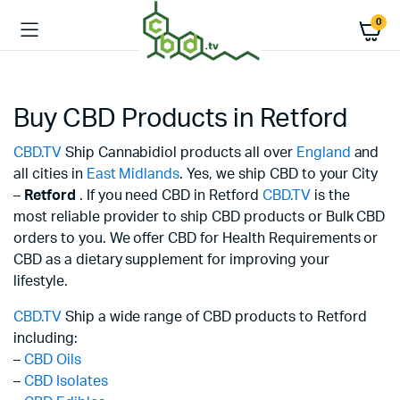
0
Buy CBD Products in Retford
CBD.TV
Ship Cannabidiol products all over
England
and
all cities in
East Midlands
. Yes, we ship CBD to your City
–
Retford
. If you need CBD in Retford
CBD.TV
is the
most reliable provider to ship CBD products or Bulk CBD
orders to you. We offer CBD for Health Requirements or
CBD as a dietary supplement for improving your
lifestyle.
CBD.TV
Ship a wide range of CBD products to Retford
including:
–
CBD Oils
–
CBD Isolates