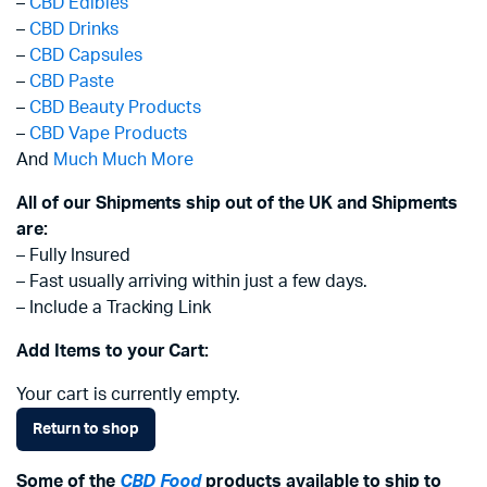
–
CBD Edibles
–
CBD Drinks
–
CBD Capsules
–
CBD Paste
–
CBD Beauty Products
–
CBD Vape Products
And
Much Much More
All of our Shipments ship out of the UK and Shipments
are:
– Fully Insured
– Fast usually arriving within just a few days.
– Include a Tracking Link
Add Items to your Cart:
Your cart is currently empty.
Return to shop
Some of the
CBD Food
products available to ship to