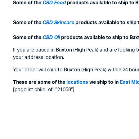
Some of the
CBD Food
products available to ship to B
Some of the
CBD Skincare
products available to ship 
Some of the
CBD Oil
products available to ship to Bux
If you are based in Buxton (High Peak) and are looking 
your address location.
Your order will ship to Buxton (High Peak) within 24 hour
These are some of the
locations
we ship to in
East Mi
[pagelist child_of=”21058″]