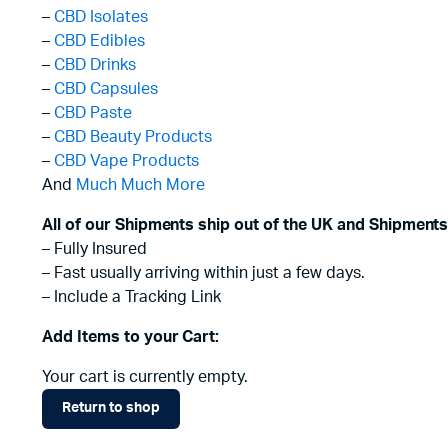
–
CBD Isolates
–
CBD Edibles
–
CBD Drinks
–
CBD Capsules
–
CBD Paste
–
CBD Beauty Products
–
CBD Vape Products
And
Much Much More
All of our Shipments ship out of the UK and Shipments
– Fully Insured
– Fast usually arriving within just a few days.
– Include a Tracking Link
Add Items to your Cart:
Your cart is currently empty.
Return to shop