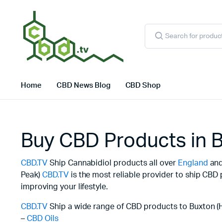
Products
search
Home
CBD News Blog
CBD Shop
Buy CBD Products in B
CBD.TV
Ship Cannabidiol products all over
England
and 
Peak)
CBD.TV
is the most reliable provider to ship CBD
improving your lifestyle.
CBD.TV
Ship a wide range of CBD products to Buxton (H
–
CBD Oils