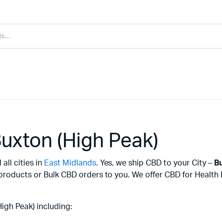
uxton (High Peak)
all cities in
East Midlands
. Yes, we ship CBD to your City –
Bu
 products or Bulk CBD orders to you. We offer CBD for Healt
igh Peak) including: