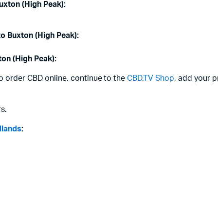
uxton (High Peak):
to Buxton (High Peak):
ton (High Peak):
to order CBD online, continue to the
CBD.TV Shop
, add your p
s.
dlands
: