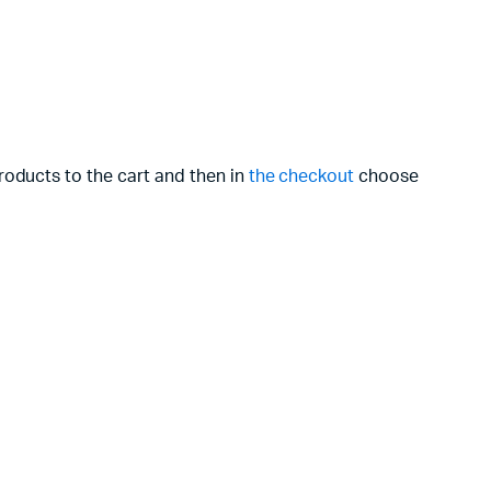
roducts to the cart and then in
the checkout
choose