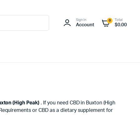
Sign In
Total
0
Account
$
0.00
xton (High Peak)
. If you need CBD in Buxton (High
h Requirements or CBD as a dietary supplement for