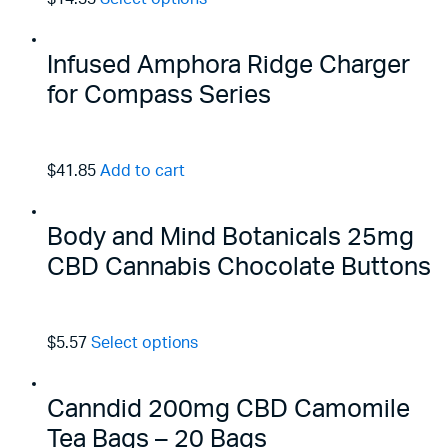
Infused Amphora Ridge Charger
for Compass Series
$41.85
Add to cart
Body and Mind Botanicals 25mg
CBD Cannabis Chocolate Buttons
$5.57
Select options
Canndid 200mg CBD Camomile
Tea Bags – 20 Bags