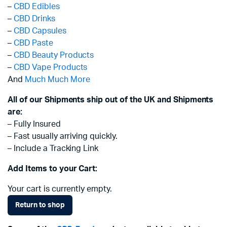
–
CBD Edibles
–
CBD Drinks
–
CBD Capsules
–
CBD Paste
–
CBD Beauty Products
–
CBD Vape Products
And
Much Much More
All of our Shipments ship out of the UK and Shipments
are:
– Fully Insured
– Fast usually arriving quickly.
– Include a Tracking Link
Add Items to your Cart:
Your cart is currently empty.
Return to shop