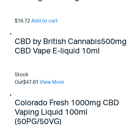
$16.72
Add to cart
CBD by British Cannabis500mg
CBD Vape E-liquid 10ml
Stock
Out
$47.81
View More
Colorado Fresh 1000mg CBD
Vaping Liquid 100ml
(50PG/50VG)