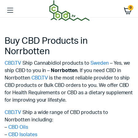
0
Buy CBD Products in
Norrbotten
CBD.TV
Ship Cannabidiol products to
Sweden
– Yes, we
ship CBD to you in –
Norrbotten
. If you need CBD in
Norrbotten
CBD.TV
is the most reliable provider to ship
CBD products or Bulk CBD orders to you. We offer CBD
for Health Requirements or CBD as a dietary supplement
for improving your lifestyle.
CBD.TV
Ship a wide range of CBD products to
Norrbotten including:
–
CBD Oils
–
CBD Isolates