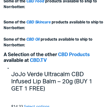
Some of the
CBD Food
products available to ship to
Norrbotten:
Some of the
CBD Skincare
products available to ship to
Norrbotten:
Some of the
CBD Oil
products available to ship to
Norrbotten:
A Selection of the other
CBD Products
available at
CBD.TV
JoJo Verde Ultracalm CBD
Infused Lip Balm – 20g (BUY 1
GET 1 FREE)
$14.33
Select options