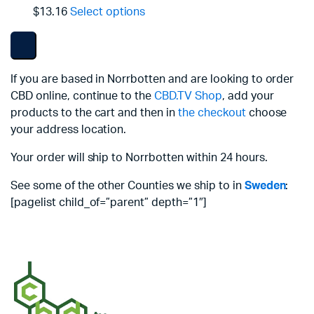
$13.16
Select options
If you are based in Norrbotten and are looking to order
CBD online, continue to the
CBD.TV Shop
, add your
products to the cart and then in
the checkout
choose
your address location.
Your order will ship to Norrbotten within 24 hours.
See some of the other Counties we ship to in
Sweden
:
[pagelist child_of=”parent” depth=”1″]