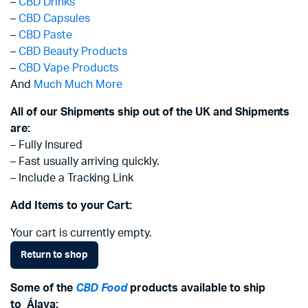
–
CBD Drinks
–
CBD Capsules
–
CBD Paste
–
CBD Beauty Products
–
CBD Vape Products
And
Much Much More
All of our Shipments ship out of the UK and Shipments
are:
– Fully Insured
– Fast usually arriving quickly.
– Include a Tracking Link
Add Items to your Cart:
Your cart is currently empty.
Return to shop
Some of the
CBD Food
products available to ship
to
Álava
: