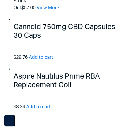
Stock
Out
$57.00
View More
Canndid 750mg CBD Capsules –
30 Caps
$29.76
Add to cart
Aspire Nautilus Prime RBA
Replacement Coil
$8.34
Add to cart