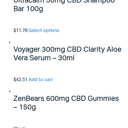
Ultracalm 50mg CBD Shampoo
Bar 100g
$11.78
Select options
Voyager 300mg CBD Clarity Aloe
Vera Serum – 30ml
$42.51
Add to cart
ZenBears 600mg CBD Gummies
– 150g