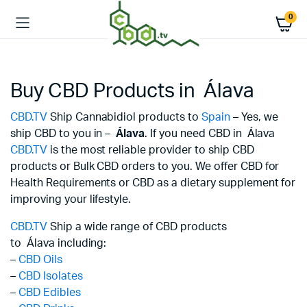
0
Buy CBD Products in Álava
CBD.TV
Ship Cannabidiol products to
Spain
– Yes, we
ship CBD to you in –
Álava
. If you need CBD in Álava
CBD.TV
is the most reliable provider to ship CBD
products or Bulk CBD orders to you. We offer CBD for
Health Requirements or CBD as a dietary supplement for
improving your lifestyle.
CBD.TV
Ship a wide range of CBD products
to Álava including:
–
CBD Oils
–
CBD Isolates
–
CBD Edibles