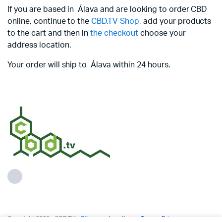
If you are based in Álava and are looking to order CBD
online, continue to the
CBD.TV Shop
, add your products
to the cart and then in
the checkout
choose your
address location.
Your order will ship to Álava within 24 hours.
Copyright 2022 - CBD.TV -
Sitemap
-
Locations
-
Terms
-
Privacy