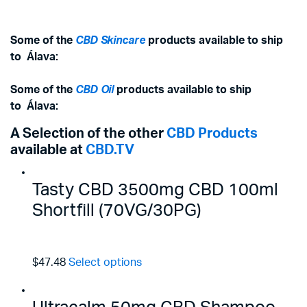
Some of the
CBD Skincare
products available to ship
to
Álava
:
Some of the
CBD Oil
products available to ship
to
Álava
:
A Selection of the other
CBD Products
available at
CBD.TV
Tasty CBD 3500mg CBD 100ml
Shortfill (70VG/30PG)
$47.48
Select options