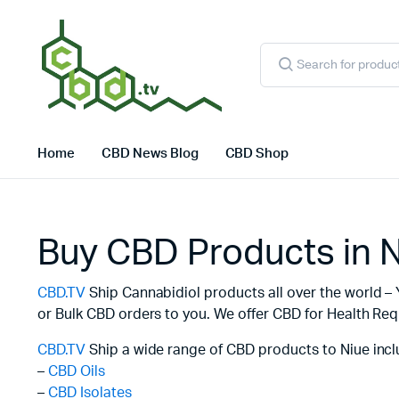
Products
search
Home
CBD News Blog
CBD Shop
Buy CBD Products in 
CBD.TV
Ship Cannabidiol products all over the world – 
or Bulk CBD orders to you. We offer CBD for Health Req
CBD.TV
Ship a wide range of CBD products to Niue incl
–
CBD Oils
–
CBD Isolates