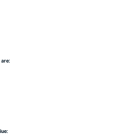
 are:
iue: