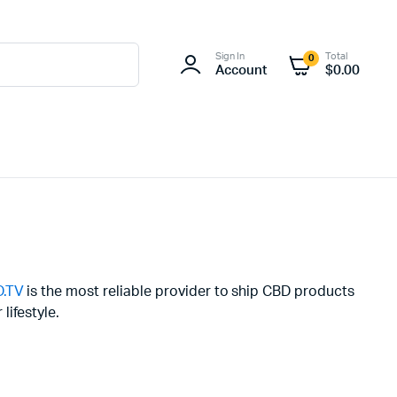
Sign In
Total
0
Account
$
0.00
.TV
is the most reliable provider to ship CBD products
lifestyle.