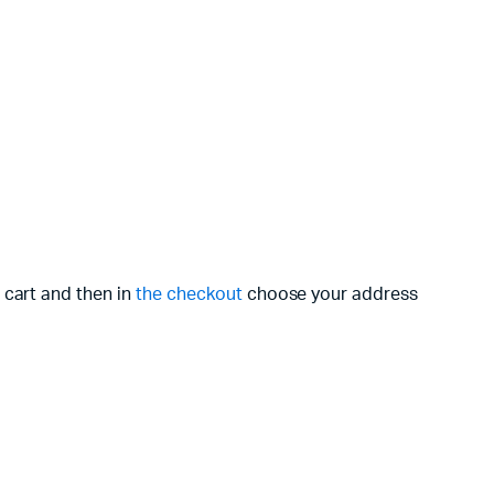
 cart and then in
the checkout
choose your address