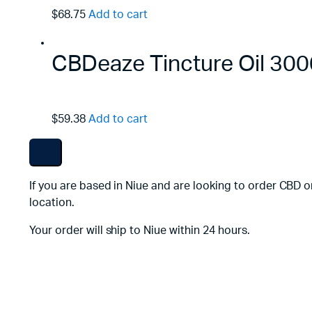
$68.75
Add to cart
CBDeaze Tincture Oil 3
$59.38
Add to cart
If you are based in Niue and are looking to order CBD o
location.
Your order will ship to Niue within 24 hours.