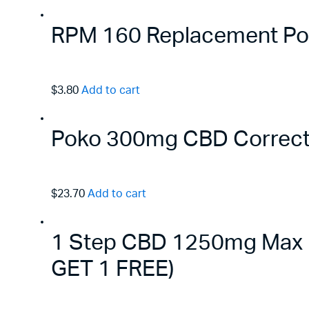
RPM 160 Replacement Pods
$3.80
Add to cart
Poko 300mg CBD Correct
$23.70
Add to cart
1 Step CBD 1250mg Max B
GET 1 FREE)