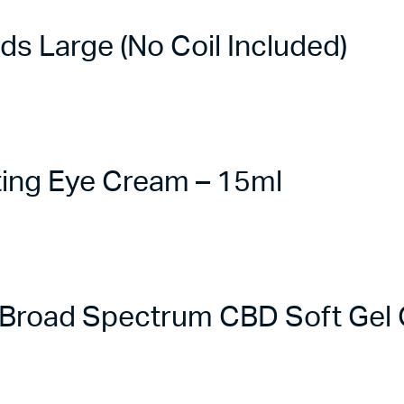
 Large (No Coil Included)
ing Eye Cream – 15ml
road Spectrum CBD Soft Gel C