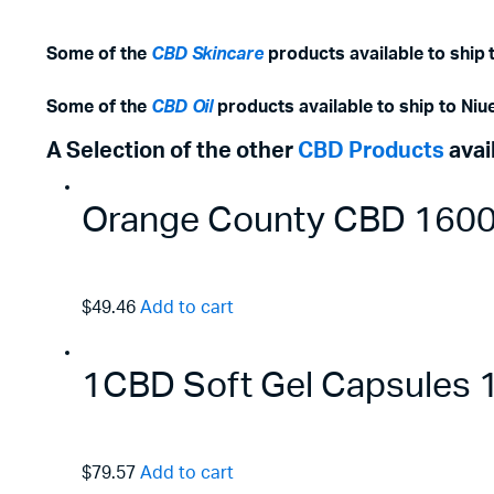
Some of the
CBD Skincare
products available to ship 
Some of the
CBD Oil
products available to ship to Niue
A Selection of the other
CBD Products
avai
Orange County CBD 1600m
$49.46
Add to cart
1CBD Soft Gel Capsules
$79.57
Add to cart