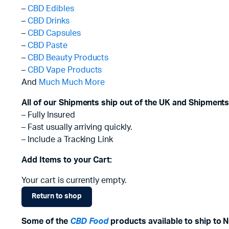
–
CBD Edibles
–
CBD Drinks
–
CBD Capsules
–
CBD Paste
–
CBD Beauty Products
–
CBD Vape Products
And
Much Much More
All of our Shipments ship out of the UK and Shipments
– Fully Insured
– Fast usually arriving quickly.
– Include a Tracking Link
Add Items to your Cart:
Your cart is currently empty.
Return to shop
Some of the
CBD Food
products available to ship to N