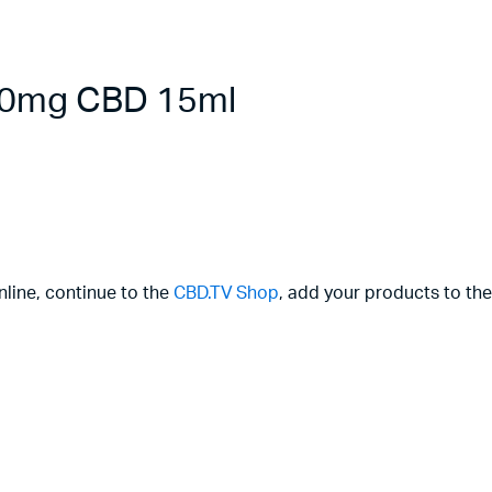
000mg CBD 15ml
nline, continue to the
CBD.TV Shop
, add your products to the