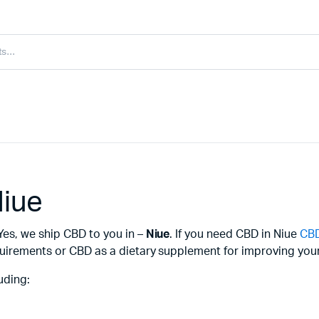
Niue
Yes, we ship CBD to you in –
Niue
. If you need CBD in Niue
CBD
uirements or CBD as a dietary supplement for improving your 
uding: