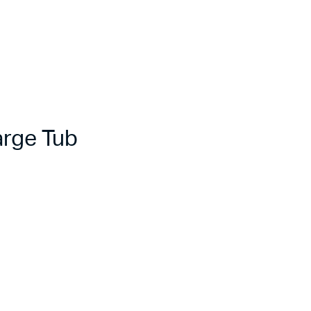
rge Tub