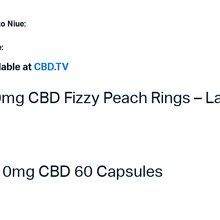
to Niue:
:
lable at
CBD.TV
g CBD Fizzy Peach Rings – La
 10mg CBD 60 Capsules