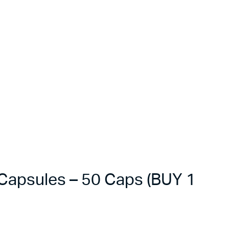
apsules – 50 Caps (BUY 1