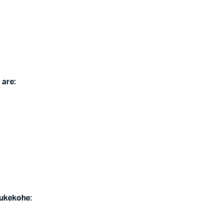
 are:
ukekohe
: