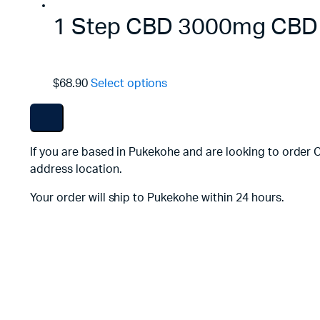
1 Step CBD 3000mg CBD F
$68.90
Select options
If you are based in Pukekohe and are looking to order 
address location.
Your order will ship to Pukekohe within 24 hours.