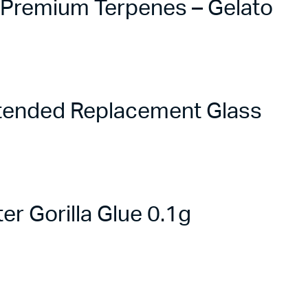
e Premium Terpenes – Gelato
tended Replacement Glass
r Gorilla Glue 0.1g