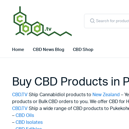
Products
search
Home
CBD News Blog
CBD Shop
Buy CBD Products in 
CBD.TV
Ship Cannabidiol products to
New Zealand
– Ye
products or Bulk CBD orders to you. We offer CBD for H
CBD.TV
Ship a wide range of CBD products to Pukekohe
–
CBD Oils
–
CBD Isolates