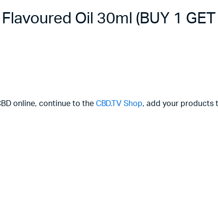
lavoured Oil 30ml (BUY 1 GET
CBD online, continue to the
CBD.TV Shop
, add your products t