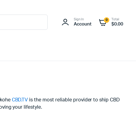
Sign In
Total
0
Account
$
0.00
kekohe
CBD.TV
is the most reliable provider to ship CBD
ing your lifestyle.