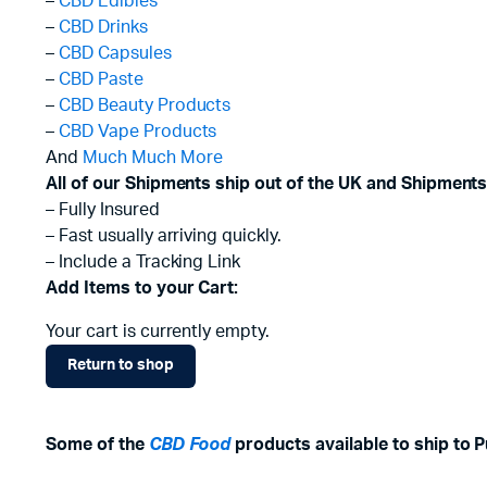
–
CBD Edibles
–
CBD Drinks
–
CBD Capsules
–
CBD Paste
–
CBD Beauty Products
–
CBD Vape Products
And
Much Much More
All of our Shipments ship out of the UK and Shipments
– Fully Insured
– Fast usually arriving quickly.
– Include a Tracking Link
Add Items to your Cart:
Your cart is currently empty.
Return to shop
Some of the
CBD Food
products available to ship to
P