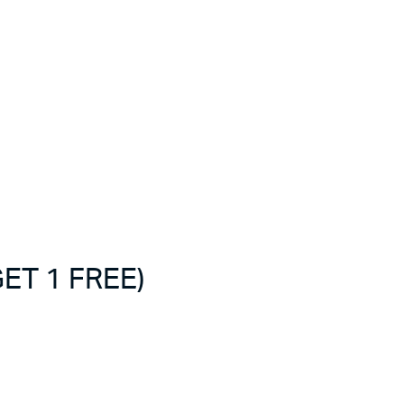
ET 1 FREE)