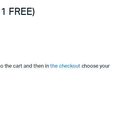
 1 FREE)
o the cart and then in
the checkout
choose your