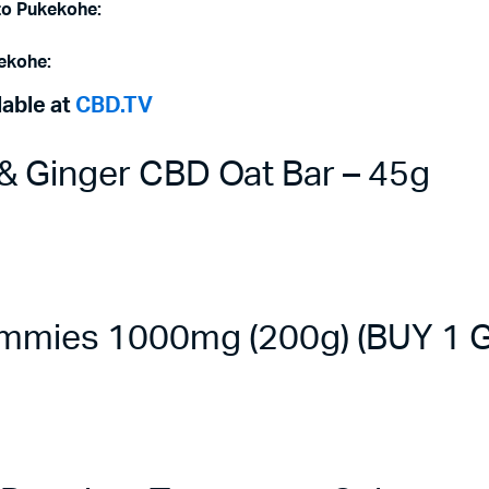
to
Pukekohe
:
ekohe
:
lable at
CBD.TV
 Ginger CBD Oat Bar – 45g
mmies 1000mg (200g) (BUY 1 G