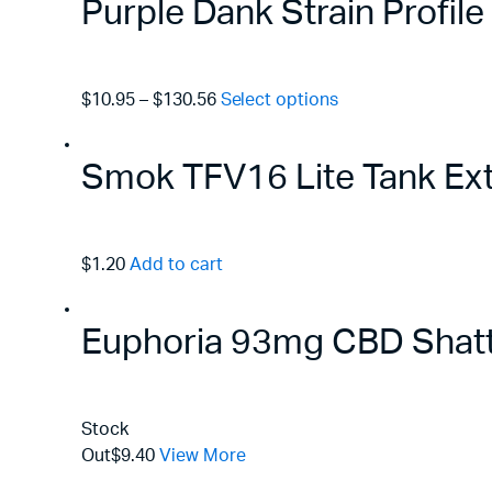
Purple Dank Strain Profil
$10.95
–
$130.56
Select options
Smok TFV16 Lite Tank Ex
$1.20
Add to cart
Euphoria 93mg CBD Shatte
Stock
Out
$9.40
View More