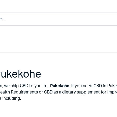
Pukekohe
s, we ship CBD to you in –
Pukekohe
. If you need CBD in Pu
ealth Requirements or CBD as a dietary supplement for improv
 including: