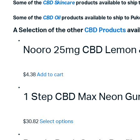
Some of the
CBD Skincare
products available to ship 
Some of the
CBD Oil
products available to ship to
Puk
A Selection of the other
CBD Products
avai
Nooro 25mg CBD Lemon &
$4.38
Add to cart
1 Step CBD Max Neon Gu
$30.82
Select options