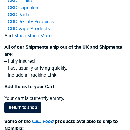
–
CBD Drinks
–
CBD Capsules
–
CBD Paste
–
CBD Beauty Products
–
CBD Vape Products
And
Much Much More
All of our Shipments ship out of the UK and Shipments
are:
– Fully Insured
– Fast usually arriving quickly.
– Include a Tracking Link
Add Items to your Cart:
Your cart is currently empty.
Return to shop
Some of the
CBD Food
products available to ship to
Namibia: