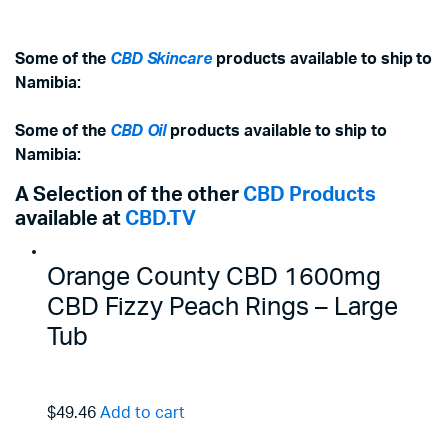
Some of the
CBD Skincare
products available to ship to
Namibia:
Some of the
CBD Oil
products available to ship to
Namibia:
A Selection of the other
CBD Products
available at
CBD.TV
Orange County CBD 1600mg
CBD Fizzy Peach Rings – Large
Tub
$49.46
Add to cart