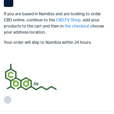
If you are based in Namibia and are looking to order
CBD online, continue to the
CBD.TV Shop
, add your
products to the cart and then in
the checkout
choose
your address location.
Your order will ship to Namibia within 24 hours.