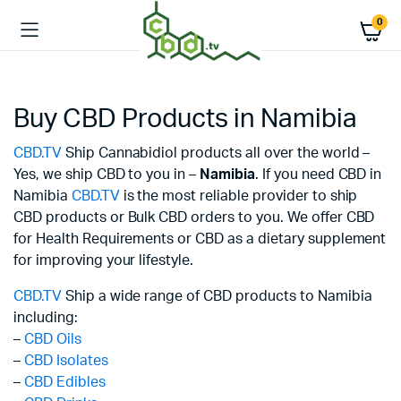
0
Buy CBD Products in Namibia
CBD.TV
Ship Cannabidiol products all over the world –
Yes, we ship CBD to you in –
Namibia
. If you need CBD in
Namibia
CBD.TV
is the most reliable provider to ship
CBD products or Bulk CBD orders to you. We offer CBD
for Health Requirements or CBD as a dietary supplement
for improving your lifestyle.
CBD.TV
Ship a wide range of CBD products to Namibia
including:
–
CBD Oils
–
CBD Isolates
–
CBD Edibles