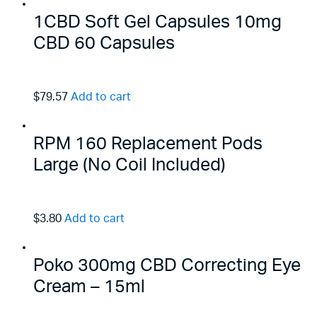
1CBD Soft Gel Capsules 10mg
CBD 60 Capsules
$79.57
Add to cart
RPM 160 Replacement Pods
Large (No Coil Included)
$3.80
Add to cart
Poko 300mg CBD Correcting Eye
Cream – 15ml