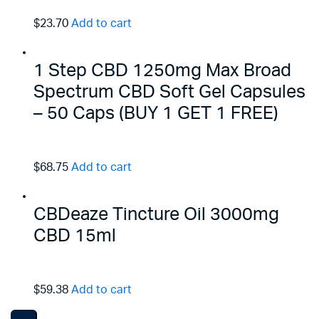
$23.70
Add to cart
1 Step CBD 1250mg Max Broad
Spectrum CBD Soft Gel Capsules
– 50 Caps (BUY 1 GET 1 FREE)
$68.75
Add to cart
CBDeaze Tincture Oil 3000mg
CBD 15ml
$59.38
Add to cart