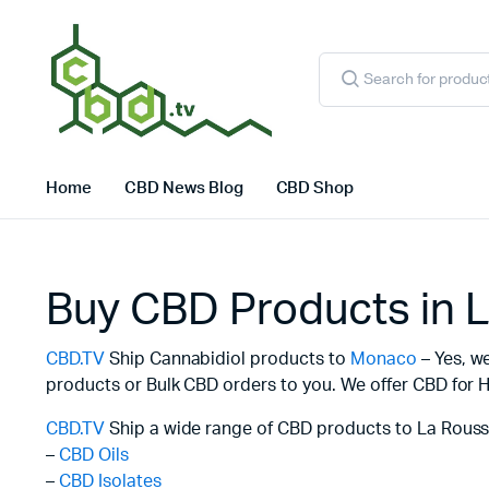
Products
search
Home
CBD News Blog
CBD Shop
Buy CBD Products in 
CBD.TV
Ship Cannabidiol products to
Monaco
– Yes, w
products or Bulk CBD orders to you. We offer CBD for H
CBD.TV
Ship a wide range of CBD products to La Rouss
–
CBD Oils
–
CBD Isolates