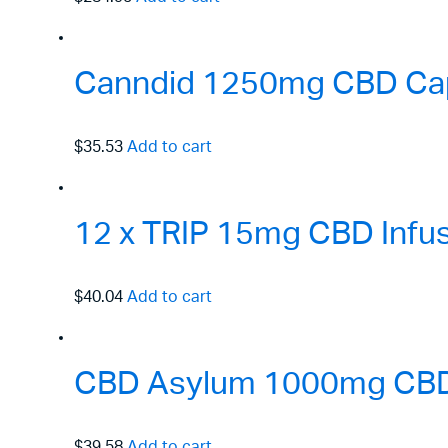
Canndid 1250mg CBD Cap
$35.53
Add to cart
12 x TRIP 15mg CBD Infus
$40.04
Add to cart
CBD Asylum 1000mg CBD P
$39.58
Add to cart