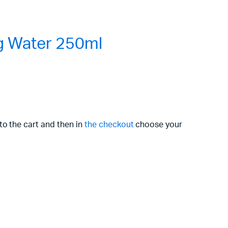
g Water 250ml
to the cart and then in
the checkout
choose your