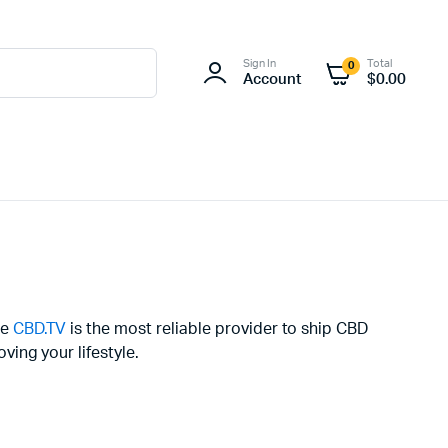
Sign In
Total
0
Account
$
0.00
se
CBD.TV
is the most reliable provider to ship CBD
ing your lifestyle.