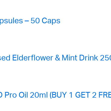
sules – 50 Caps
ed Elderflower & Mint Drink 2
ro Oil 20ml (BUY 1 GET 2 FR