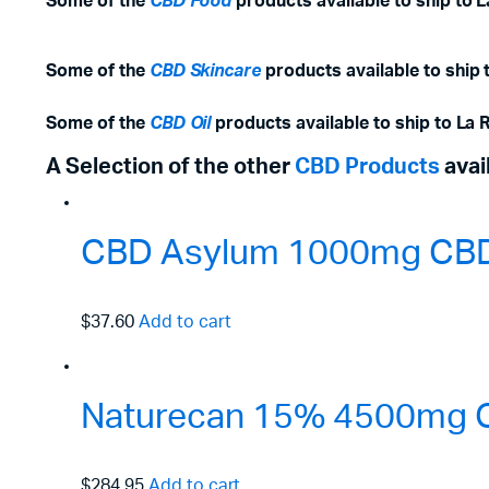
Some of the
CBD Food
products available to ship to 
Some of the
CBD Skincare
products available to ship 
Some of the
CBD Oil
products available to ship to La 
A Selection of the other
CBD Products
avai
CBD Asylum 1000mg CBD 
$37.60
Add to cart
Naturecan 15% 4500mg C
$284.95
Add to cart