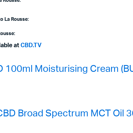
La Rousse:
to La Rousse:
Rousse:
lable at
CBD.TV
100ml Moisturising Cream (BU
BD Broad Spectrum MCT Oil 3