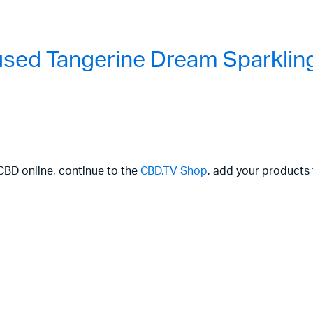
used Tangerine Dream Sparklin
 CBD online, continue to the
CBD.TV Shop
, add your products 