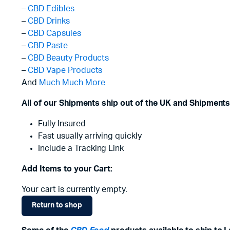
–
CBD Edibles
–
CBD Drinks
–
CBD Capsules
–
CBD Paste
–
CBD Beauty Products
–
CBD Vape Products
And
Much Much More
All of our Shipments ship out of the UK and Shipments
Fully Insured
Fast usually arriving quickly
Include a Tracking Link
Add Items to your Cart:
Your cart is currently empty.
Return to shop