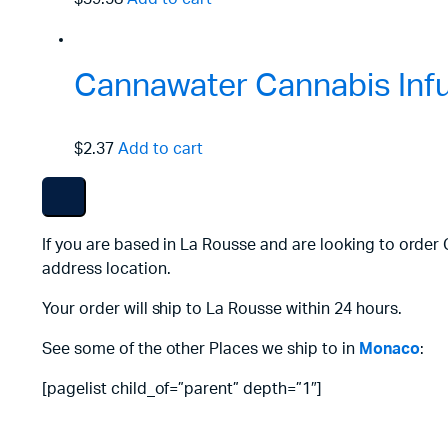
Cannawater Cannabis Inf
$2.37
Add to cart
If you are based in La Rousse and are looking to order
address location.
Your order will ship to La Rousse within 24 hours.
See some of the other Places we ship to in
Monaco
:
[pagelist child_of=”parent” depth=”1″]