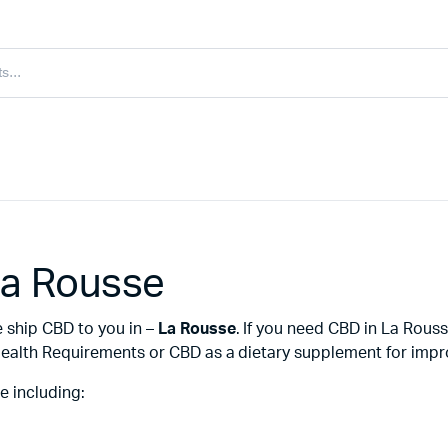
La Rousse
e ship CBD to you in –
La Rousse
. If you need CBD in La Rous
ealth Requirements or CBD as a dietary supplement for improv
e including: