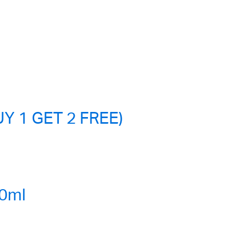
Y 1 GET 2 FREE)
0ml