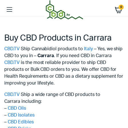
0
Buy CBD Products in Carrara
CBD.TV
Ship Cannabidiol products to
Italy
– Yes, we ship
CBD to you in –
Carrara
. If you need CBD in Carrara
CBD.TV
is the most reliable provider to ship CBD
products or Bulk CBD orders to you. We offer CBD for
Health Requirements or CBD as a dietary supplement for
improving your lifestyle.
CBD.TV
Ship a wide range of CBD products to
Carrara including:
–
CBD Oils
–
CBD Isolates
–
CBD Edibles