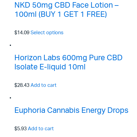
NKD 50mg CBD Face Lotion –
100ml (BUY 1 GET 1 FREE)
$14.09
Select options
Horizon Labs 600mg Pure CBD
Isolate E-liquid 10ml
$28.43
Add to cart
Euphoria Cannabis Energy Drops
$5.93
Add to cart