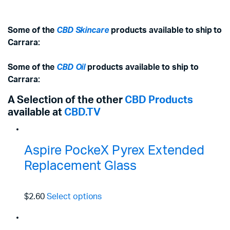
Some of the
CBD Skincare
products available to ship to
Carrara:
Some of the
CBD Oil
products available to ship to
Carrara:
A Selection of the other
CBD Products
available at
CBD.TV
Aspire PockeX Pyrex Extended
Replacement Glass
$2.60
Select options