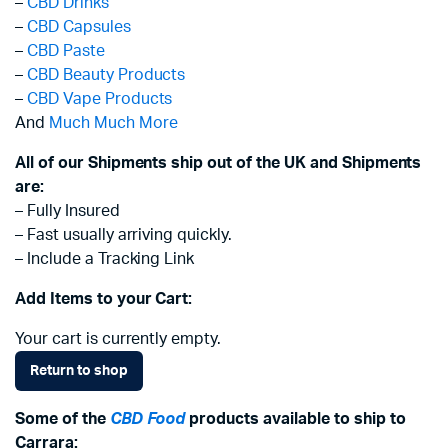
–
CBD Drinks
–
CBD Capsules
–
CBD Paste
–
CBD Beauty Products
–
CBD Vape Products
And
Much Much More
All of our Shipments ship out of the UK and Shipments
are:
– Fully Insured
– Fast usually arriving quickly.
– Include a Tracking Link
Add Items to your Cart:
Your cart is currently empty.
Return to shop
Some of the
CBD Food
products available to ship to
Carrara: