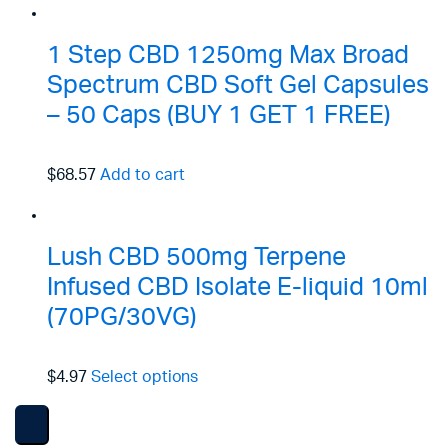
1 Step CBD 1250mg Max Broad
Spectrum CBD Soft Gel Capsules
– 50 Caps (BUY 1 GET 1 FREE)
$68.57
Add to cart
Lush CBD 500mg Terpene
Infused CBD Isolate E-liquid 10ml
(70PG/30VG)
$4.97
Select options