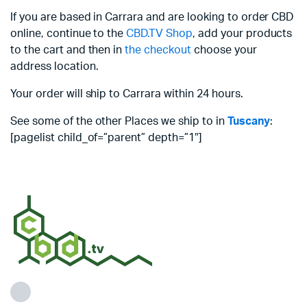
If you are based in Carrara and are looking to order CBD
online, continue to the
CBD.TV Shop
, add your products
to the cart and then in
the checkout
choose your
address location.
Your order will ship to Carrara within 24 hours.
See some of the other Places we ship to in
Tuscany
:
[pagelist child_of=”parent” depth=”1″]