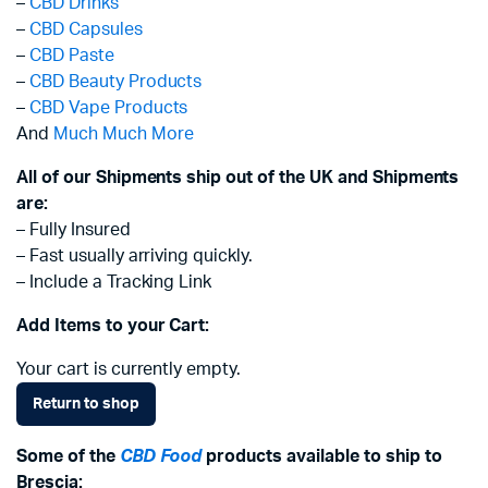
–
CBD Drinks
–
CBD Capsules
–
CBD Paste
–
CBD Beauty Products
–
CBD Vape Products
And
Much Much More
All of our Shipments ship out of the UK and Shipments
are:
– Fully Insured
– Fast usually arriving quickly.
– Include a Tracking Link
Add Items to your Cart:
Your cart is currently empty.
Return to shop
Some of the
CBD Food
products available to ship to
Brescia: