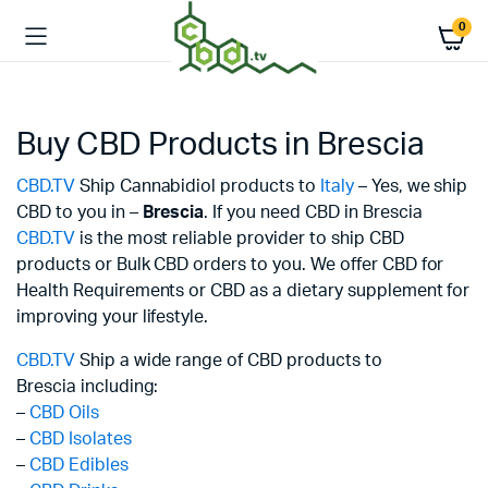
0
Buy CBD Products in Brescia
CBD.TV
Ship Cannabidiol products to
Italy
– Yes, we ship
CBD to you in –
Brescia
. If you need CBD in Brescia
CBD.TV
is the most reliable provider to ship CBD
products or Bulk CBD orders to you. We offer CBD for
Health Requirements or CBD as a dietary supplement for
improving your lifestyle.
CBD.TV
Ship a wide range of CBD products to
Brescia including:
–
CBD Oils
–
CBD Isolates
–
CBD Edibles