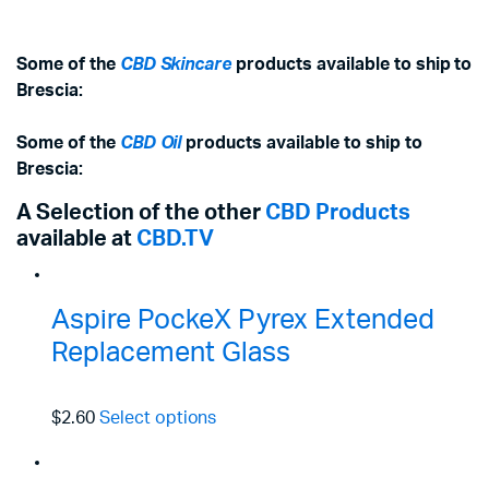
Some of the
CBD Skincare
products available to ship to
Brescia:
Some of the
CBD Oil
products available to ship to
Brescia:
A Selection of the other
CBD Products
available at
CBD.TV
Aspire PockeX Pyrex Extended
Replacement Glass
$2.60
Select options