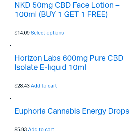
NKD 50mg CBD Face Lotion –
100ml (BUY 1 GET 1 FREE)
$14.09
Select options
Horizon Labs 600mg Pure CBD
Isolate E-liquid 10ml
$28.43
Add to cart
Euphoria Cannabis Energy Drops
$5.93
Add to cart