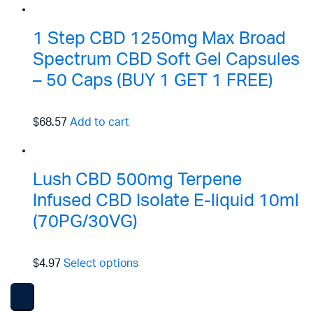
1 Step CBD 1250mg Max Broad
Spectrum CBD Soft Gel Capsules
– 50 Caps (BUY 1 GET 1 FREE)
$68.57
Add to cart
Lush CBD 500mg Terpene
Infused CBD Isolate E-liquid 10ml
(70PG/30VG)
$4.97
Select options