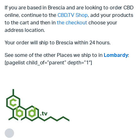
If you are based in Brescia and are looking to order CBD
online, continue to the
CBD.TV Shop
, add your products
to the cart and then in
the checkout
choose your
address location.
Your order will ship to Brescia within 24 hours.
See some of the other Places we ship to in
Lombardy
:
[pagelist child_of=”parent” depth=”1″]