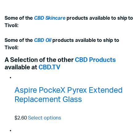
Some of the
CBD Skincare
products available to ship to
Tivoli:
Some of the
CBD Oil
products available to ship to
Tivoli:
A Selection of the other
CBD Products
available at
CBD.TV
Aspire PockeX Pyrex Extended
Replacement Glass
$2.60
Select options