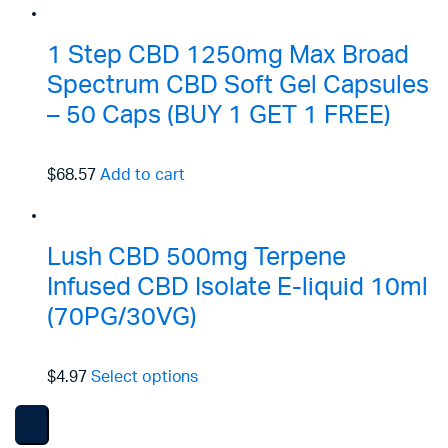
1 Step CBD 1250mg Max Broad
Spectrum CBD Soft Gel Capsules
– 50 Caps (BUY 1 GET 1 FREE)
$68.57
Add to cart
Lush CBD 500mg Terpene
Infused CBD Isolate E-liquid 10ml
(70PG/30VG)
$4.97
Select options