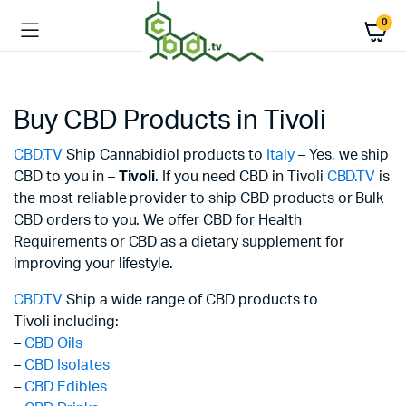
0
Buy CBD Products in Tivoli
CBD.TV
Ship Cannabidiol products to
Italy
– Yes, we ship
CBD to you in –
Tivoli
. If you need CBD in Tivoli
CBD.TV
is
the most reliable provider to ship CBD products or Bulk
CBD orders to you. We offer CBD for Health
Requirements or CBD as a dietary supplement for
improving your lifestyle.
CBD.TV
Ship a wide range of CBD products to
Tivoli including:
–
CBD Oils
–
CBD Isolates
–
CBD Edibles