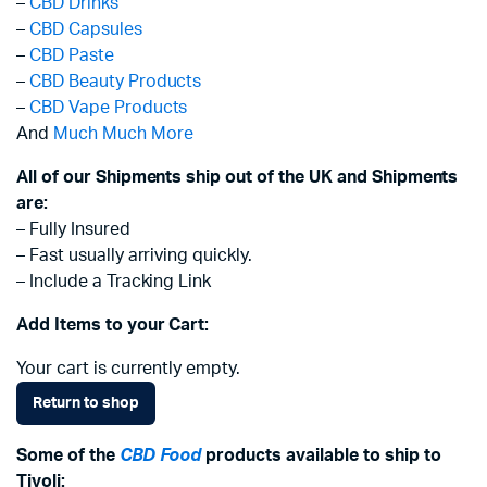
–
CBD Drinks
–
CBD Capsules
–
CBD Paste
–
CBD Beauty Products
–
CBD Vape Products
And
Much Much More
All of our Shipments ship out of the UK and Shipments
are:
– Fully Insured
– Fast usually arriving quickly.
– Include a Tracking Link
Add Items to your Cart:
Your cart is currently empty.
Return to shop
Some of the
CBD Food
products available to ship to
Tivoli: