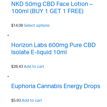
NKD 50mg CBD Face Lotion –
100ml (BUY 1 GET 1 FREE)
$14.09
Select options
Horizon Labs 600mg Pure CBD
Isolate E-liquid 10ml
$28.43
Add to cart
Euphoria Cannabis Energy Drops
$5.93
Add to cart