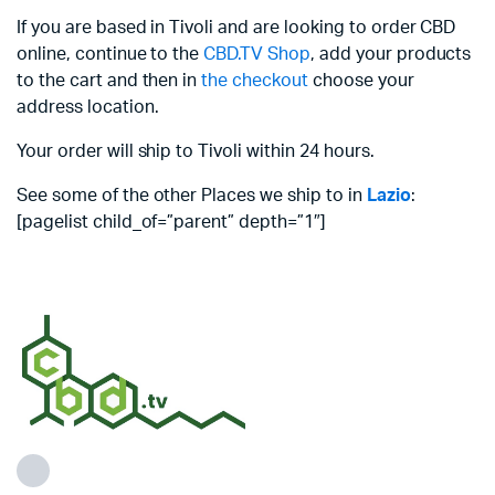
If you are based in Tivoli and are looking to order CBD
online, continue to the
CBD.TV Shop
, add your products
to the cart and then in
the checkout
choose your
address location.
Your order will ship to Tivoli within 24 hours.
See some of the other Places we ship to in
Lazio
:
[pagelist child_of=”parent” depth=”1″]