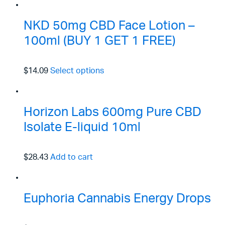
NKD 50mg CBD Face Lotion –
100ml (BUY 1 GET 1 FREE)
$14.09
Select options
Horizon Labs 600mg Pure CBD
Isolate E-liquid 10ml
$28.43
Add to cart
Euphoria Cannabis Energy Drops