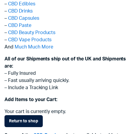
–
CBD Edibles
–
CBD Drinks
–
CBD Capsules
–
CBD Paste
–
CBD Beauty Products
–
CBD Vape Products
And
Much Much More
All of our Shipments ship out of the UK and Shipments
are:
– Fully Insured
– Fast usually arriving quickly.
– Include a Tracking Link
Add Items to your Cart:
Your cart is currently empty.
Return to shop