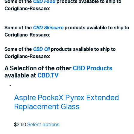
Some of the
CBD Food
products available to ship to
Corigliano-Rossano:
Some of the
CBD Skincare
products available to ship to
Corigliano-Rossano:
Some of the
CBD Oil
products available to ship to
Corigliano-Rossano:
A Selection of the other
CBD Products
available at
CBD.TV
Aspire PockeX Pyrex Extended
Replacement Glass
$2.60
Select options