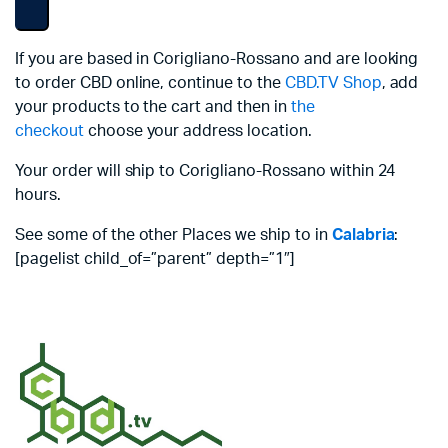
If you are based in Corigliano-Rossano and are looking
to order CBD online, continue to the
CBD.TV Shop
, add
your products to the cart and then in
the
checkout
choose your address location.
Your order will ship to Corigliano-Rossano within 24
hours.
See some of the other Places we ship to in
Calabria
:
[pagelist child_of=”parent” depth=”1″]