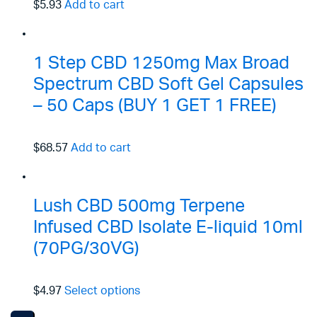
$5.93
Add to cart
1 Step CBD 1250mg Max Broad
Spectrum CBD Soft Gel Capsules
– 50 Caps (BUY 1 GET 1 FREE)
$68.57
Add to cart
Lush CBD 500mg Terpene
Infused CBD Isolate E-liquid 10ml
(70PG/30VG)
$4.97
Select options