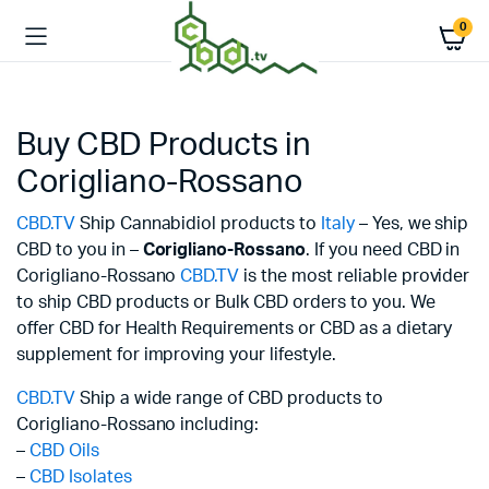
0
Buy CBD Products in
Corigliano-Rossano
CBD.TV
Ship Cannabidiol products to
Italy
– Yes, we ship
CBD to you in –
Corigliano-Rossano
. If you need CBD in
Corigliano-Rossano
CBD.TV
is the most reliable provider
to ship CBD products or Bulk CBD orders to you. We
offer CBD for Health Requirements or CBD as a dietary
supplement for improving your lifestyle.
CBD.TV
Ship a wide range of CBD products to
Corigliano-Rossano including:
–
CBD Oils
–
CBD Isolates