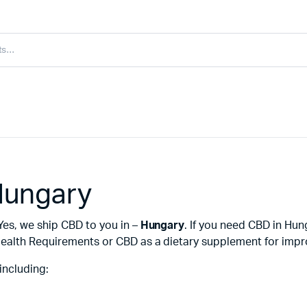
Hungary
Yes, we ship CBD to you in –
Hungary
. If you need CBD in Hu
ealth Requirements or CBD as a dietary supplement for improv
including: