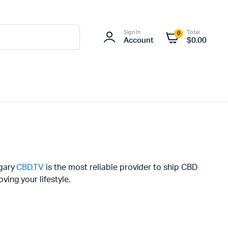
Sign In
Total
0
Account
$
0.00
ngary
CBD.TV
is the most reliable provider to ship CBD
ing your lifestyle.