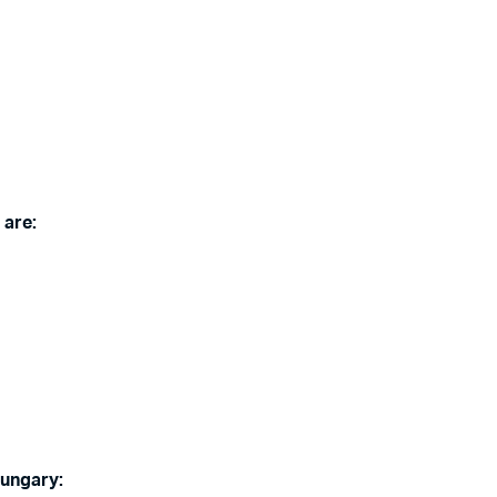
 are:
Hungary: