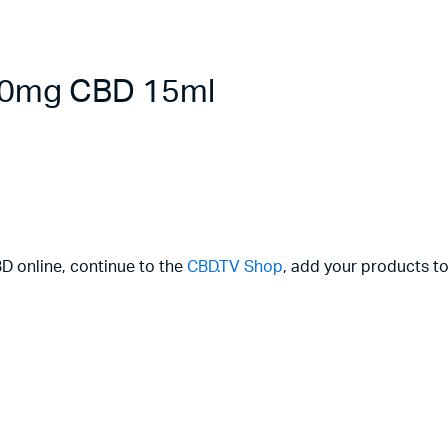
000mg CBD 15ml
BD online, continue to the
CBD.TV Shop
, add your products to