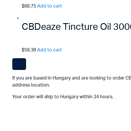
$68.75
Add to cart
CBDeaze Tincture Oil 3
$59.38
Add to cart
If you are based in Hungary and are looking to order C
address location.
Your order will ship to Hungary within 24 hours.