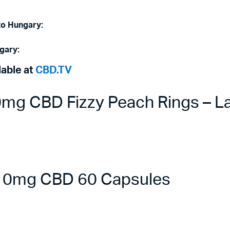
to Hungary:
gary:
lable at
CBD.TV
g CBD Fizzy Peach Rings – La
 10mg CBD 60 Capsules