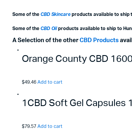
Some of the
CBD Skincare
products available to ship 
Some of the
CBD Oil
products available to ship to Hun
A Selection of the other
CBD Products
avai
Orange County CBD 1600m
$49.46
Add to cart
1CBD Soft Gel Capsules
$79.57
Add to cart