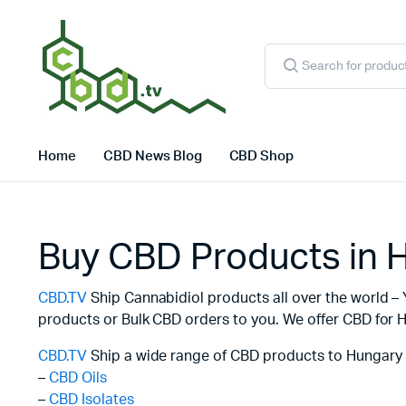
Products
search
Home
CBD News Blog
CBD Shop
Buy CBD Products in 
CBD.TV
Ship Cannabidiol products all over the world – 
products or Bulk CBD orders to you. We offer CBD for H
CBD.TV
Ship a wide range of CBD products to Hungary 
–
CBD Oils
–
CBD Isolates