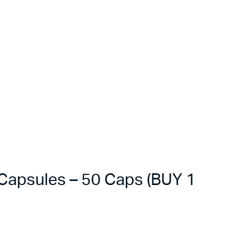
apsules – 50 Caps (BUY 1