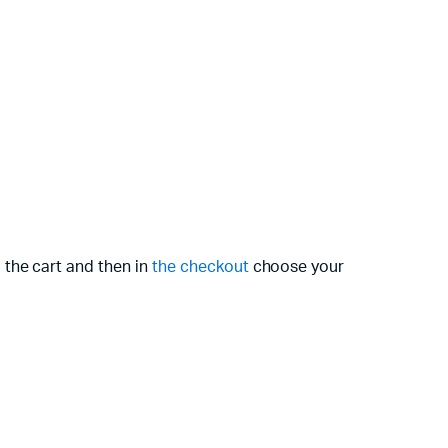
 the cart and then in
the checkout
choose your