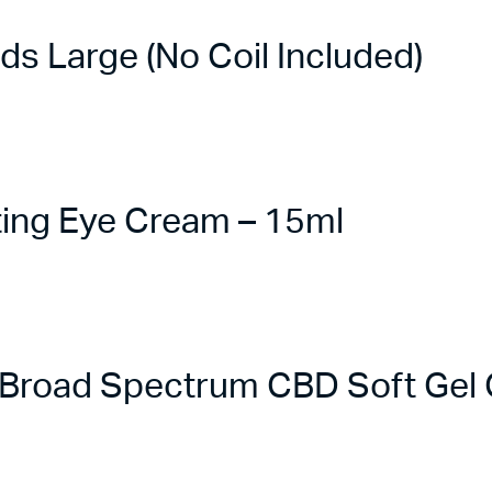
 Large (No Coil Included)
ing Eye Cream – 15ml
road Spectrum CBD Soft Gel C