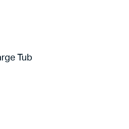
rge Tub