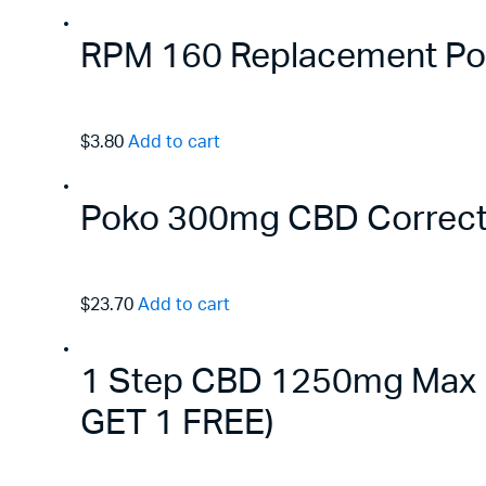
RPM 160 Replacement Pods
$3.80
Add to cart
Poko 300mg CBD Correct
$23.70
Add to cart
1 Step CBD 1250mg Max B
GET 1 FREE)