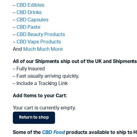
–
CBD Edibles
–
CBD Drinks
–
CBD Capsules
–
CBD Paste
–
CBD Beauty Products
–
CBD Vape Products
And
Much Much More
All of our Shipments ship out of the UK and Shipments
– Fully Insured
– Fast usually arriving quickly.
– Include a Tracking Link
Add Items to your Cart:
Your cart is currently empty.
Return to shop
Some of the
CBD Food
products available to ship to 