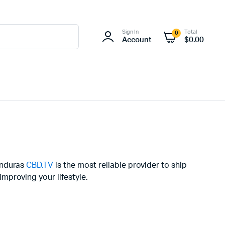
Sign In
Total
0
Account
$
0.00
onduras
CBD.TV
is the most reliable provider to ship
mproving your lifestyle.