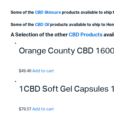
Some of the
CBD Skincare
products available to ship
Some of the
CBD Oil
products available to ship to Ho
A Selection of the other
CBD Products
avai
Orange County CBD 1600m
$49.46
Add to cart
1CBD Soft Gel Capsules
$79.57
Add to cart