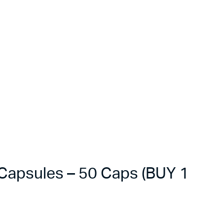
apsules – 50 Caps (BUY 1