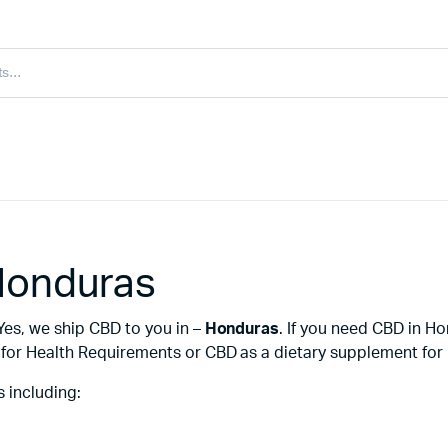
Honduras
Yes, we ship CBD to you in –
Honduras
. If you need CBD in H
or Health Requirements or CBD as a dietary supplement for i
 including: