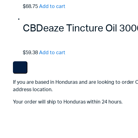
$68.75
Add to cart
CBDeaze Tincture Oil 3
$59.38
Add to cart
If you are based in Honduras and are looking to order 
address location.
Your order will ship to Honduras within 24 hours.