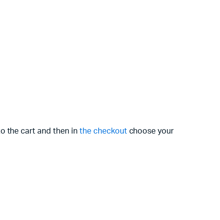
o the cart and then in
the checkout
choose your