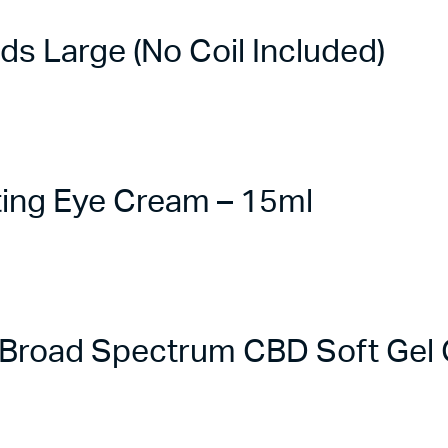
 Large (No Coil Included)
ing Eye Cream – 15ml
road Spectrum CBD Soft Gel C