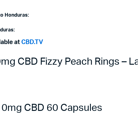
 to Honduras:
nduras:
lable at
CBD.TV
g CBD Fizzy Peach Rings – La
 10mg CBD 60 Capsules