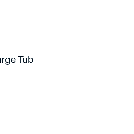
rge Tub