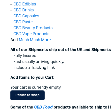
–
CBD Edibles
–
CBD Drinks
–
CBD Capsules
–
CBD Paste
–
CBD Beauty Products
–
CBD Vape Products
And
Much Much More
All of our Shipments ship out of the UK and Shipments
– Fully Insured
– Fast usually arriving quickly.
– Include a Tracking Link
Add Items to your Cart:
Your cart is currently empty.
Return to shop
Some of the
CBD Food
products available to ship to 