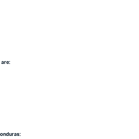
 are:
Honduras: