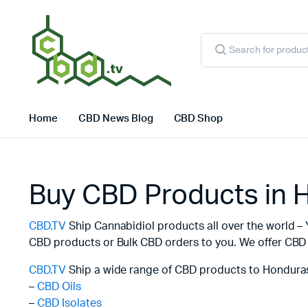
Products
search
Home
CBD News Blog
CBD Shop
Buy CBD Products in 
CBD.TV
Ship Cannabidiol products all over the world – 
CBD products or Bulk CBD orders to you. We offer CBD f
CBD.TV
Ship a wide range of CBD products to Honduras
–
CBD Oils
–
CBD Isolates