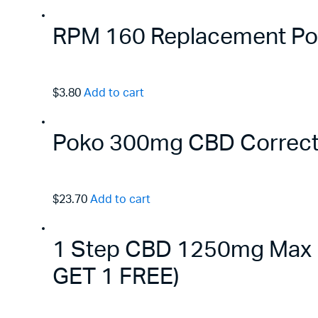
RPM 160 Replacement Pods
$3.80
Add to cart
Poko 300mg CBD Correct
$23.70
Add to cart
1 Step CBD 1250mg Max B
GET 1 FREE)