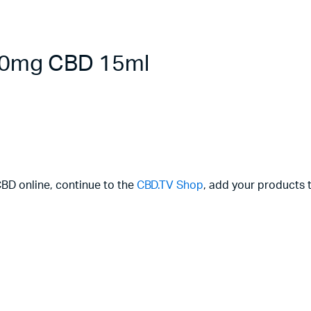
000mg CBD 15ml
CBD online, continue to the
CBD.TV Shop
, add your products t