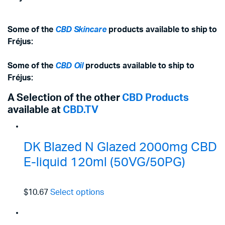
Some of the
CBD Skincare
products available to ship to
Fréjus:
Some of the
CBD Oil
products available to ship to
Fréjus:
A Selection of the other
CBD Products
available at
CBD.TV
DK Blazed N Glazed 2000mg CBD
E-liquid 120ml (50VG/50PG)
$10.67
Select options