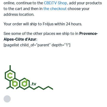
online, continue to the
CBD.TV Shop
, add your products
to the cart and then in
the checkout
choose your
address location.
Your order will ship to Fréjus within 24 hours.
See some of the other places we ship to in
Provence-
Alpes-Côte d’Azur
:
[pagelist child_of=”parent” depth=”1″]