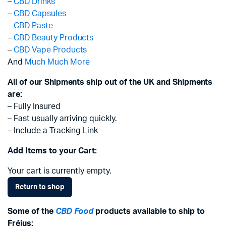
–
CBD Drinks
–
CBD Capsules
–
CBD Paste
–
CBD Beauty Products
–
CBD Vape Products
And
Much Much More
All of our Shipments ship out of the UK and Shipments
are:
– Fully Insured
– Fast usually arriving quickly.
– Include a Tracking Link
Add Items to your Cart:
Your cart is currently empty.
Return to shop
Some of the
CBD Food
products available to ship to
Fréjus: