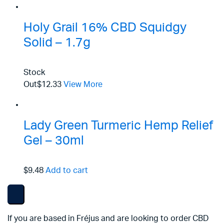
Holy Grail 16% CBD Squidgy
Solid – 1.7g
Stock
Out
$12.33
View More
Lady Green Turmeric Hemp Relief
Gel – 30ml
$9.48
Add to cart
If you are based in Fréjus and are looking to order CBD