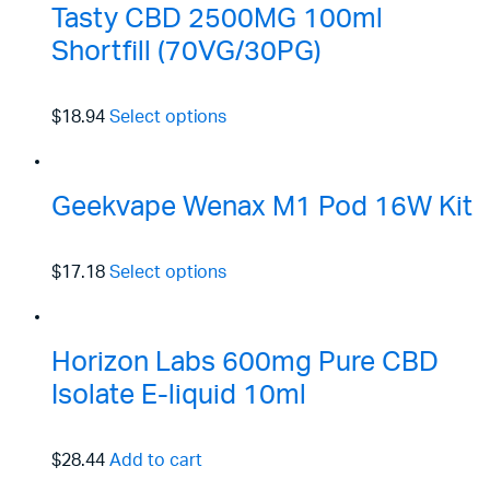
Tasty CBD 2500MG 100ml
Shortfill (70VG/30PG)
$18.94
Select options
Geekvape Wenax M1 Pod 16W Kit
$17.18
Select options
Horizon Labs 600mg Pure CBD
Isolate E-liquid 10ml
$28.44
Add to cart