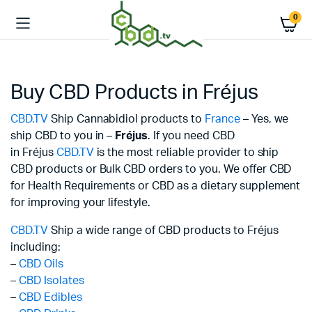
0
Buy CBD Products in Fréjus
CBD.TV
Ship Cannabidiol products to
France
– Yes, we
ship CBD to you in –
Fréjus
. If you need CBD
in Fréjus
CBD.TV
is the most reliable provider to ship
CBD products or Bulk CBD orders to you. We offer CBD
for Health Requirements or CBD as a dietary supplement
for improving your lifestyle.
CBD.TV
Ship a wide range of CBD products to Fréjus
including:
–
CBD Oils
–
CBD Isolates
–
CBD Edibles