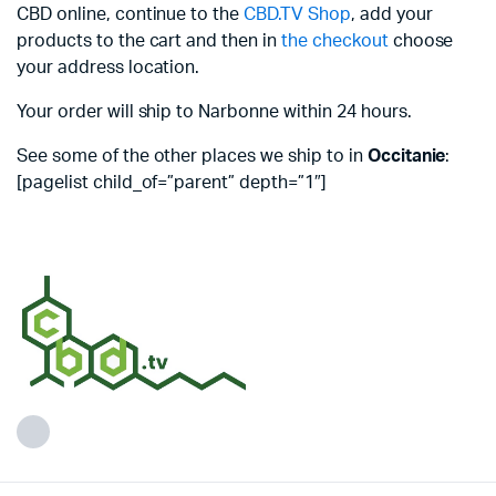
CBD online, continue to the
CBD.TV Shop
, add your
products to the cart and then in
the checkout
choose
your address location.
Your order will ship to Narbonne within 24 hours.
See some of the other places we ship to in
Occitanie
:
[pagelist child_of=”parent” depth=”1″]