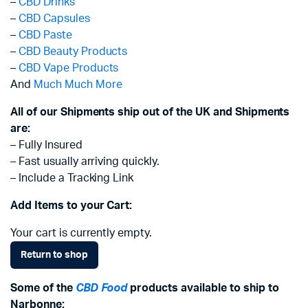
–
CBD Drinks
–
CBD Capsules
–
CBD Paste
–
CBD Beauty Products
–
CBD Vape Products
And
Much Much More
All of our Shipments ship out of the UK and Shipments
are:
– Fully Insured
– Fast usually arriving quickly.
– Include a Tracking Link
Add Items to your Cart:
Your cart is currently empty.
Return to shop
Some of the
CBD Food
products available to ship to
Narbonne: