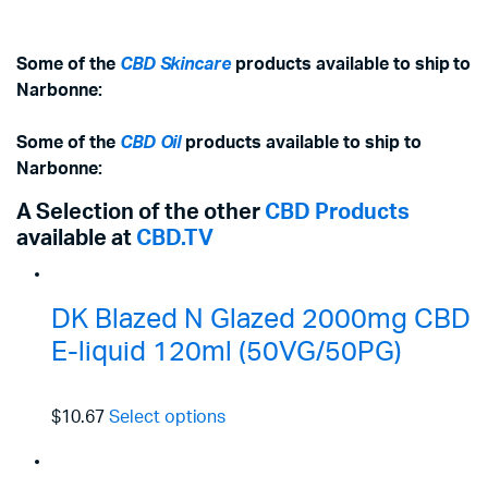
Some of the
CBD Skincare
products available to ship to
Narbonne:
Some of the
CBD Oil
products available to ship to
Narbonne:
A Selection of the other
CBD Products
available at
CBD.TV
DK Blazed N Glazed 2000mg CBD
E-liquid 120ml (50VG/50PG)
$10.67
Select options