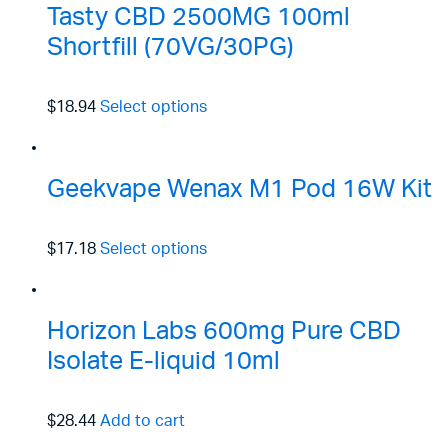
Tasty CBD 2500MG 100ml
Shortfill (70VG/30PG)
$18.94
Select options
Geekvape Wenax M1 Pod 16W Kit
$17.18
Select options
Horizon Labs 600mg Pure CBD
Isolate E-liquid 10ml
$28.44
Add to cart