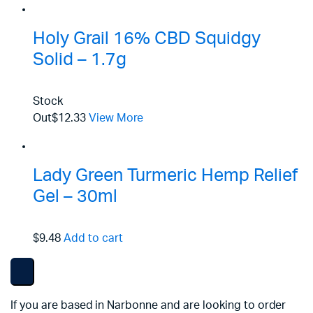
Holy Grail 16% CBD Squidgy
Solid – 1.7g
Stock
Out
$12.33
View More
Lady Green Turmeric Hemp Relief
Gel – 30ml
$9.48
Add to cart
If you are based in Narbonne and are looking to order