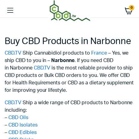
0
Buy CBD Products in Narbonne
CBD.TV
Ship Cannabidiol products to
France
– Yes, we
ship CBD to you in –
Narbonne
. If you need CBD
in Narbonne
CBD.TV
is the most reliable provider to ship
CBD products or Bulk CBD orders to you. We offer CBD
for Health Requirements or CBD as a dietary supplement
for improving your lifestyle.
CBD.TV
Ship a wide range of CBD products to Narbonne
including:
–
CBD Oils
–
CBD Isolates
–
CBD Edibles