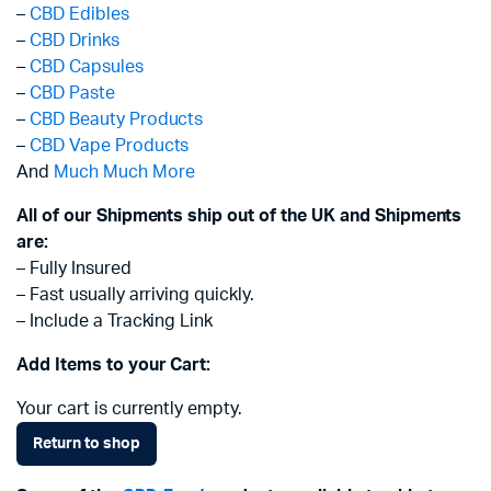
–
CBD Edibles
–
CBD Drinks
–
CBD Capsules
–
CBD Paste
–
CBD Beauty Products
–
CBD Vape Products
And
Much Much More
All of our Shipments ship out of the UK and Shipments
are:
– Fully Insured
– Fast usually arriving quickly.
– Include a Tracking Link
Add Items to your Cart:
Your cart is currently empty.
Return to shop