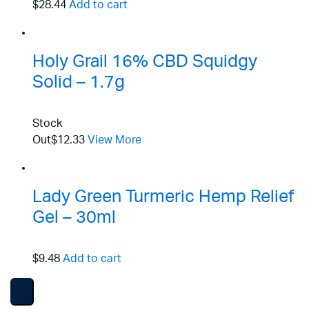
$28.44
Add to cart
Holy Grail 16% CBD Squidgy
Solid – 1.7g
Stock
Out
$12.33
View More
Lady Green Turmeric Hemp Relief
Gel – 30ml
$9.48
Add to cart