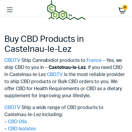
0
Buy CBD Products in
Castelnau-le-Lez
CBD.TV
Ship Cannabidiol products to
France
– Yes, we
ship CBD to you in –
Castelnau-le-Lez
. If you need CBD
in Castelnau-le-Lez
CBD.TV
is the most reliable provider
to ship CBD products or Bulk CBD orders to you. We
offer CBD for Health Requirements or CBD as a dietary
supplement for improving your lifestyle.
CBD.TV
Ship a wide range of CBD products to
Castelnau-le-Lez including:
–
CBD Oils
–
CBD Isolates