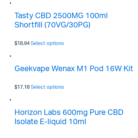
Tasty CBD 2500MG 100ml
Shortfill (70VG/30PG)
$18.94
Select options
Geekvape Wenax M1 Pod 16W Kit
$17.18
Select options
Horizon Labs 600mg Pure CBD
Isolate E-liquid 10ml