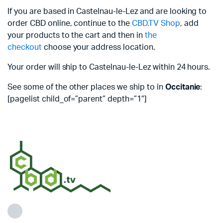
If you are based in Castelnau-le-Lez and are looking to
order CBD online, continue to the
CBD.TV Shop
, add
your products to the cart and then in
the
checkout
choose your address location.
Your order will ship to Castelnau-le-Lez within 24 hours.
See some of the other places we ship to in
Occitanie
:
[pagelist child_of=”parent” depth=”1″]