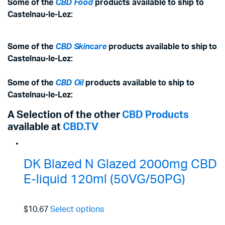
Some of the
CBD Food
products available to ship to
Castelnau-le-Lez:
Some of the
CBD Skincare
products available to ship to
Castelnau-le-Lez:
Some of the
CBD Oil
products available to ship to
Castelnau-le-Lez:
A Selection of the other
CBD Products
available at
CBD.TV
DK Blazed N Glazed 2000mg CBD
E-liquid 120ml (50VG/50PG)
$10.67
Select options