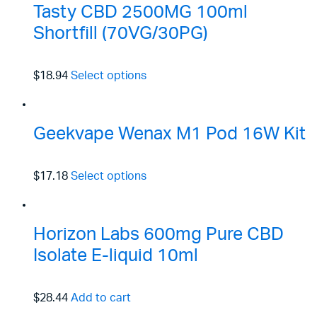
Tasty CBD 2500MG 100ml
Shortfill (70VG/30PG)
$18.94
Select options
Geekvape Wenax M1 Pod 16W Kit
$17.18
Select options
Horizon Labs 600mg Pure CBD
Isolate E-liquid 10ml
$28.44
Add to cart