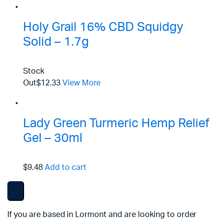
Holy Grail 16% CBD Squidgy
Solid – 1.7g
Stock
Out
$12.33
View More
Lady Green Turmeric Hemp Relief
Gel – 30ml
$9.48
Add to cart
If you are based in Lormont and are looking to order