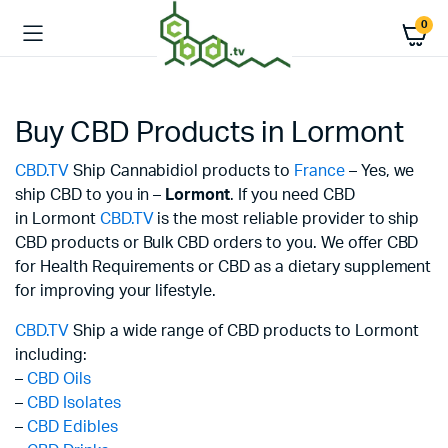
0
Buy CBD Products in Lormont
CBD.TV
Ship Cannabidiol products to
France
– Yes, we
ship CBD to you in –
Lormont
. If you need CBD
in Lormont
CBD.TV
is the most reliable provider to ship
CBD products or Bulk CBD orders to you. We offer CBD
for Health Requirements or CBD as a dietary supplement
for improving your lifestyle.
CBD.TV
Ship a wide range of CBD products to Lormont
including:
–
CBD Oils
–
CBD Isolates
–
CBD Edibles