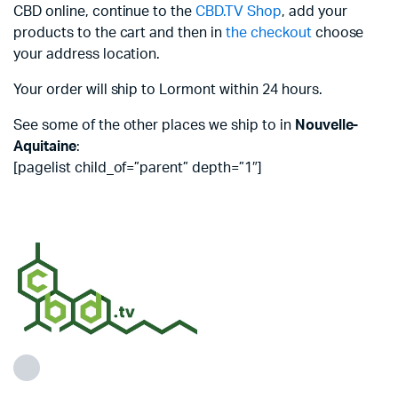
CBD online, continue to the
CBD.TV Shop
, add your
products to the cart and then in
the checkout
choose
your address location.
Your order will ship to Lormont within 24 hours.
See some of the other places we ship to in
Nouvelle-
Aquitaine
:
[pagelist child_of=”parent” depth=”1″]