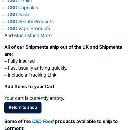
–
CBD Drinks
–
CBD Capsules
–
CBD Paste
–
CBD Beauty Products
–
CBD Vape Products
And
Much Much More
All of our Shipments ship out of the UK and Shipments
are:
– Fully Insured
– Fast usually arriving quickly.
– Include a Tracking Link
Add Items to your Cart:
Your cart is currently empty.
Return to shop
Some of the
CBD Food
products available to ship to
Lormont: