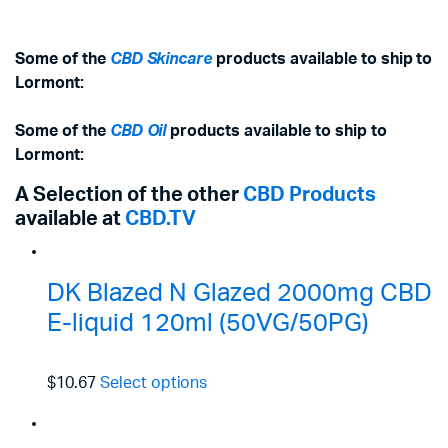
Some of the
CBD Skincare
products available to ship to
Lormont:
Some of the
CBD Oil
products available to ship to
Lormont:
A Selection of the other
CBD Products
available at
CBD.TV
DK Blazed N Glazed 2000mg CBD
E-liquid 120ml (50VG/50PG)
$10.67
Select options