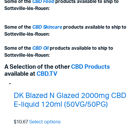
Some of the
CBD Food
products available to ship to
Sotteville-lès-Rouen:
Some of the
CBD Skincare
products available to ship to
Sotteville-lès-Rouen:
Some of the
CBD Oil
products available to ship to
Sotteville-lès-Rouen:
A Selection of the other
CBD Products
available at
CBD.TV
DK Blazed N Glazed 2000mg CBD
E-liquid 120ml (50VG/50PG)
$10.67
Select options