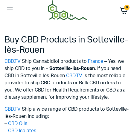
0
Buy CBD Products in Sotteville-
lès-Rouen
CBD.TV
Ship Cannabidiol products to
France
– Yes, we
ship CBD to you in –
Sotteville-lès-Rouen
. If you need
CBD in Sotteville-lès-Rouen
CBD.TV
is the most reliable
provider to ship CBD products or Bulk CBD orders to
you. We offer CBD for Health Requirements or CBD as a
dietary supplement for improving your lifestyle.
CBD.TV
Ship a wide range of CBD products to Sotteville-
lès-Rouen including:
–
CBD Oils
–
CBD Isolates