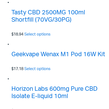
Tasty CBD 2500MG 100ml
Shortfill (70VG/30PG)
$18.94
Select options
Geekvape Wenax M1 Pod 16W Kit
$17.18
Select options
Horizon Labs 600mg Pure CBD
Isolate E-liquid 10ml