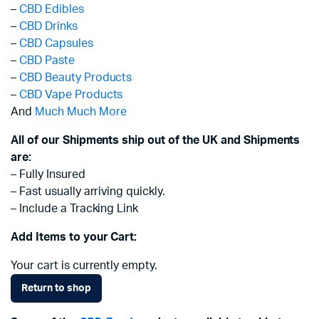
–
CBD Edibles
–
CBD Drinks
–
CBD Capsules
–
CBD Paste
–
CBD Beauty Products
–
CBD Vape Products
And
Much Much More
All of our Shipments ship out of the UK and Shipments
are:
– Fully Insured
– Fast usually arriving quickly.
– Include a Tracking Link
Add Items to your Cart:
Your cart is currently empty.
Return to shop