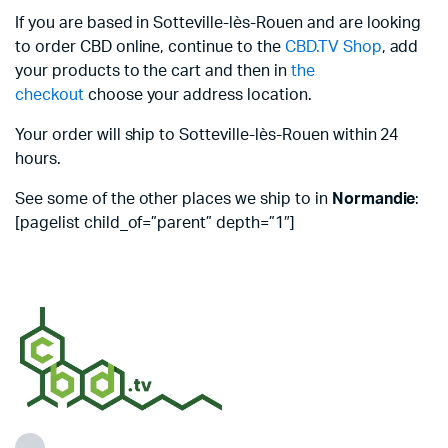
If you are based in Sotteville-lès-Rouen and are looking
to order CBD online, continue to the
CBD.TV Shop
, add
your products to the cart and then in
the
checkout
choose your address location.
Your order will ship to Sotteville-lès-Rouen within 24
hours.
See some of the other places we ship to in
Normandie
:
[pagelist child_of=”parent” depth=”1″]