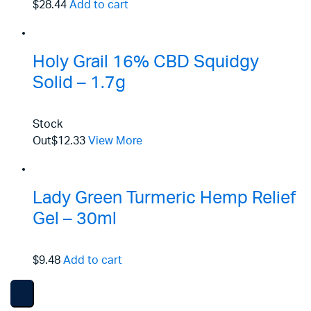
$28.44
Add to cart
Holy Grail 16% CBD Squidgy
Solid – 1.7g
Stock
Out
$12.33
View More
Lady Green Turmeric Hemp Relief
Gel – 30ml
$9.48
Add to cart