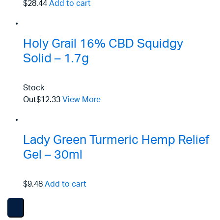
$28.44
Add to cart
Holy Grail 16% CBD Squidgy
Solid – 1.7g
Stock
Out
$12.33
View More
Lady Green Turmeric Hemp Relief
Gel – 30ml
$9.48
Add to cart