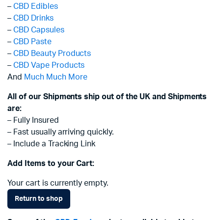
–
CBD Edibles
–
CBD Drinks
–
CBD Capsules
–
CBD Paste
–
CBD Beauty Products
–
CBD Vape Products
And
Much Much More
All of our Shipments ship out of the UK and Shipments
are:
– Fully Insured
– Fast usually arriving quickly.
– Include a Tracking Link
Add Items to your Cart:
Your cart is currently empty.
Return to shop