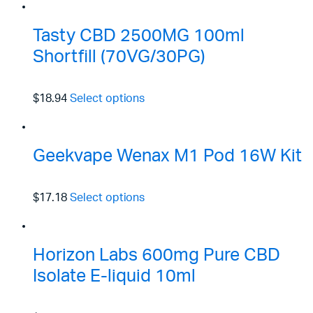
Tasty CBD 2500MG 100ml
Shortfill (70VG/30PG)
$18.94
Select options
Geekvape Wenax M1 Pod 16W Kit
$17.18
Select options
Horizon Labs 600mg Pure CBD
Isolate E-liquid 10ml