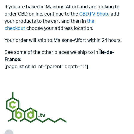
If you are based in Maisons-Alfort and are looking to
order CBD online, continue to the
CBD.TV Shop
, add
your products to the cart and then in
the
checkout
choose your address location.
Your order will ship to Maisons-Alfort within 24 hours.
See some of the other places we ship to in
Île-de-
France
:
[pagelist child_of=”parent” depth=”1″]