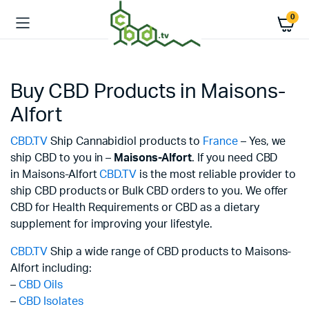
0
Buy CBD Products in Maisons-
Alfort
CBD.TV
Ship Cannabidiol products to
France
– Yes, we
ship CBD to you in –
Maisons-Alfort
. If you need CBD
in Maisons-Alfort
CBD.TV
is the most reliable provider to
ship CBD products or Bulk CBD orders to you. We offer
CBD for Health Requirements or CBD as a dietary
supplement for improving your lifestyle.
CBD.TV
Ship a wide range of CBD products to Maisons-
Alfort including:
–
CBD Oils
–
CBD Isolates