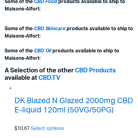
Some of the
CBD Food
products available to ship to
Maisons-Alfort:
Some of the
CBD Skincare
products available to ship to
Maisons-Alfort:
Some of the
CBD Oil
products available to ship to
Maisons-Alfort:
A Selection of the other
CBD Products
available at
CBD.TV
DK Blazed N Glazed 2000mg CBD
E-liquid 120ml (50VG/50PG)
$10.67
Select options