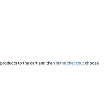
 products to the cart and then in
the checkout
choose