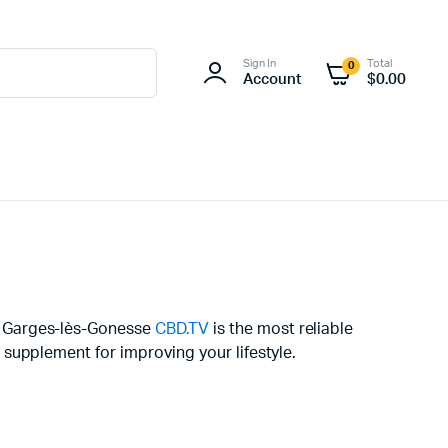
Sign In
Total
0
Account
$
0.00
in Garges-lès-Gonesse
CBD.TV
is the most reliable
supplement for improving your lifestyle.