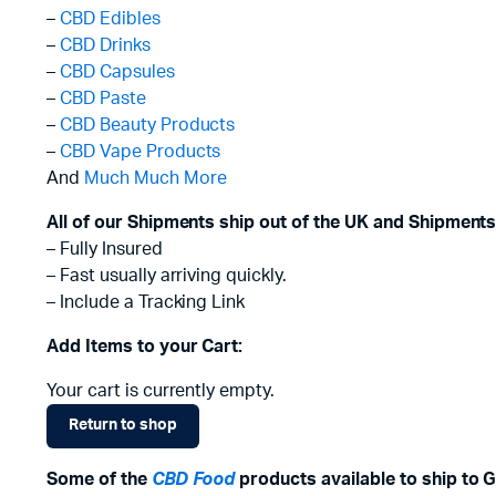
–
CBD Edibles
–
CBD Drinks
–
CBD Capsules
–
CBD Paste
–
CBD Beauty Products
–
CBD Vape Products
And
Much Much More
All of our Shipments ship out of the UK and Shipments
– Fully Insured
– Fast usually arriving quickly.
– Include a Tracking Link
Add Items to your Cart:
Your cart is currently empty.
Return to shop
Some of the
CBD Food
products available to ship to 