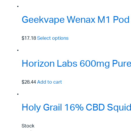
Geekvape Wenax M1 Pod 
$17.18
Select options
Horizon Labs 600mg Pure 
$28.44
Add to cart
Holy Grail 16% CBD Squid
Stock