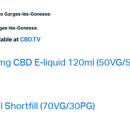
 to Garges-lès-Gonesse:
rges-lès-Gonesse:
lable at
CBD.TV
mg CBD E-liquid 120ml (50VG/
Shortfill (70VG/30PG)