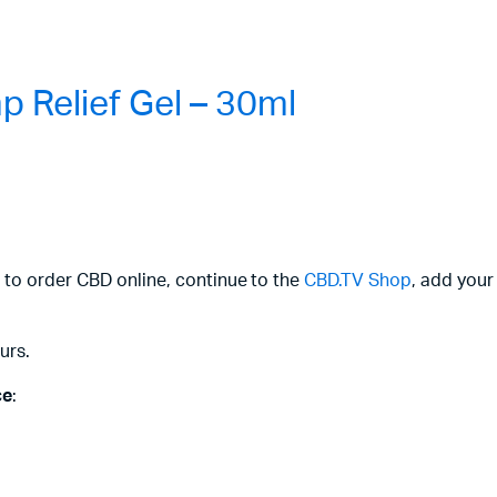
 Relief Gel – 30ml
 to order CBD online, continue to the
CBD.TV Shop
, add your
urs.
ce
: