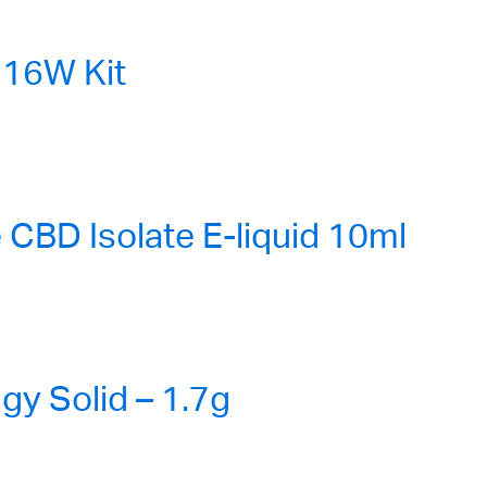
16W Kit
CBD Isolate E-liquid 10ml
gy Solid – 1.7g