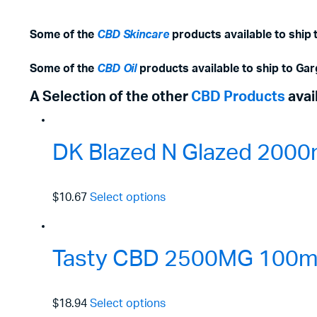
Some of the
CBD Skincare
products available to ship
Some of the
CBD Oil
products available to ship to Ga
A Selection of the other
CBD Products
avai
DK Blazed N Glazed 2000
$10.67
Select options
Tasty CBD 2500MG 100ml 
$18.94
Select options