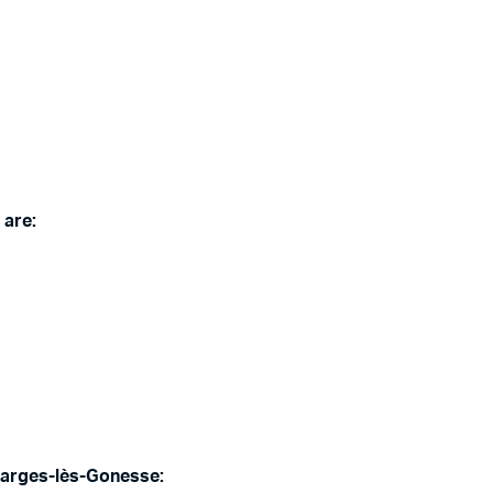
 are:
Garges-lès-Gonesse: