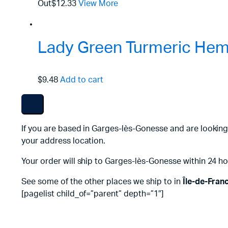
Out
$12.33
View More
Lady Green Turmeric Hemp
$9.48
Add to cart
If you are based in Garges-lès-Gonesse and are looking
your address location.
Your order will ship to Garges-lès-Gonesse within 24 ho
See some of the other places we ship to in
Île-de-Fran
[pagelist child_of=”parent” depth=”1″]