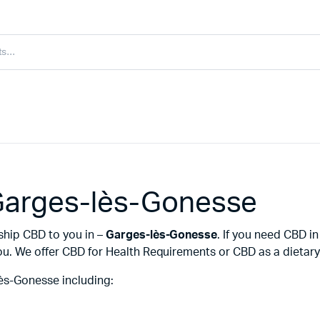
Garges-lès-Gonesse
ship CBD to you in –
Garges-lès-Gonesse
. If you need CBD 
u. We offer CBD for Health Requirements or CBD as a dietary 
ès-Gonesse including: