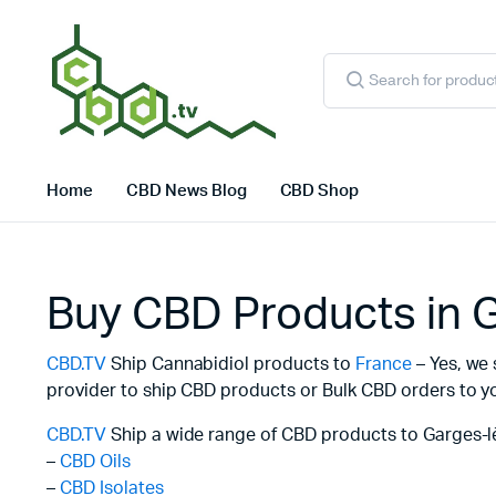
Products
search
Home
CBD News Blog
CBD Shop
Buy CBD Products in 
CBD.TV
Ship Cannabidiol products to
France
– Yes, we 
provider to ship CBD products or Bulk CBD orders to yo
CBD.TV
Ship a wide range of CBD products to Garges-l
–
CBD Oils
–
CBD Isolates