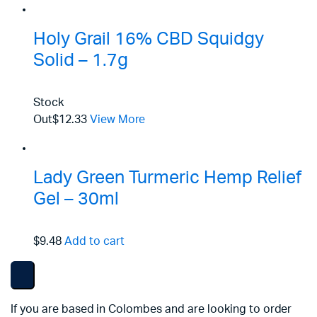
Holy Grail 16% CBD Squidgy
Solid – 1.7g
Stock
Out
$12.33
View More
Lady Green Turmeric Hemp Relief
Gel – 30ml
$9.48
Add to cart
If you are based in Colombes and are looking to order