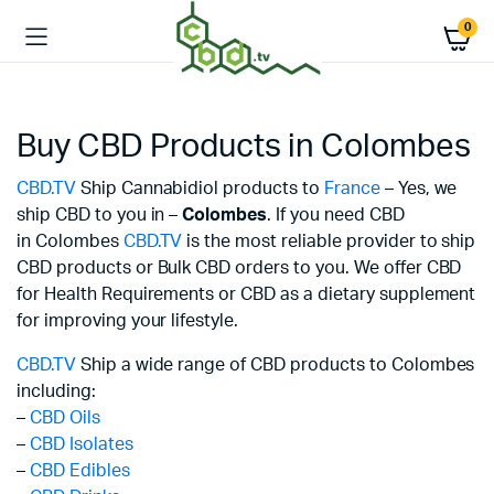
0
Buy CBD Products in Colombes
CBD.TV
Ship Cannabidiol products to
France
– Yes, we
ship CBD to you in –
Colombes
. If you need CBD
in Colombes
CBD.TV
is the most reliable provider to ship
CBD products or Bulk CBD orders to you. We offer CBD
for Health Requirements or CBD as a dietary supplement
for improving your lifestyle.
CBD.TV
Ship a wide range of CBD products to Colombes
including:
–
CBD Oils
–
CBD Isolates
–
CBD Edibles