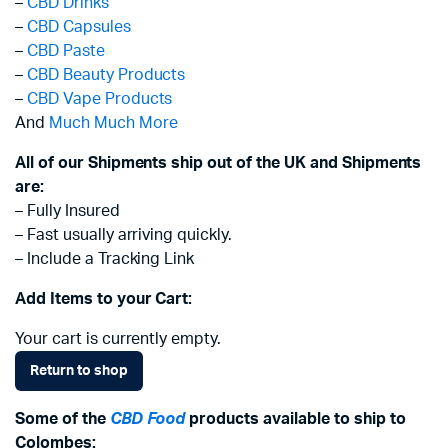
–
CBD Drinks
–
CBD Capsules
–
CBD Paste
–
CBD Beauty Products
–
CBD Vape Products
And
Much Much More
All of our Shipments ship out of the UK and Shipments
are:
– Fully Insured
– Fast usually arriving quickly.
– Include a Tracking Link
Add Items to your Cart:
Your cart is currently empty.
Return to shop
Some of the
CBD Food
products available to ship to
Colombes: