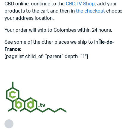
CBD online, continue to the
CBD.TV Shop
, add your
products to the cart and then in
the checkout
choose
your address location.
Your order will ship to Colombes within 24 hours.
See some of the other places we ship to in
Île-de-
France
:
[pagelist child_of=”parent” depth=”1″]