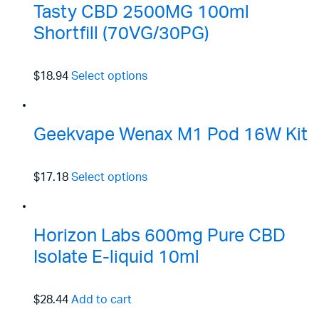
Tasty CBD 2500MG 100ml
Shortfill (70VG/30PG)
$18.94
Select options
Geekvape Wenax M1 Pod 16W Kit
$17.18
Select options
Horizon Labs 600mg Pure CBD
Isolate E-liquid 10ml
$28.44
Add to cart