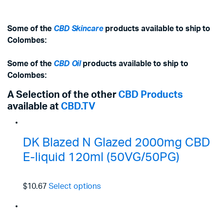
Some of the
CBD Skincare
products available to ship to
Colombes:
Some of the
CBD Oil
products available to ship to
Colombes:
A Selection of the other
CBD Products
available at
CBD.TV
DK Blazed N Glazed 2000mg CBD
E-liquid 120ml (50VG/50PG)
$10.67
Select options