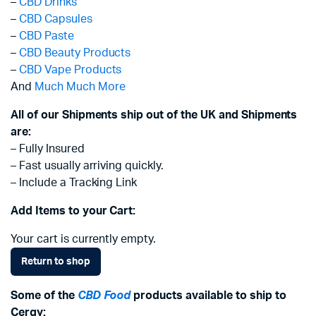
–
CBD Drinks
–
CBD Capsules
–
CBD Paste
–
CBD Beauty Products
–
CBD Vape Products
And
Much Much More
All of our Shipments ship out of the UK and Shipments
are:
– Fully Insured
– Fast usually arriving quickly.
– Include a Tracking Link
Add Items to your Cart:
Your cart is currently empty.
Return to shop
Some of the
CBD Food
products available to ship to
Cergy: