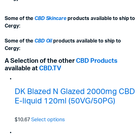
Some of the
CBD Skincare
products available to ship to
Cergy:
Some of the
CBD Oil
products available to ship to
Cergy:
A Selection of the other
CBD Products
available at
CBD.TV
DK Blazed N Glazed 2000mg CBD
E-liquid 120ml (50VG/50PG)
$10.67
Select options