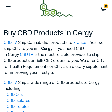
0
Buy CBD Products in Cergy
CBD.TV
Ship Cannabidiol products to
France
– Yes, we
ship CBD to you in –
Cergy
. If you need CBD
in Cergy
CBD.TV
is the most reliable provider to ship
CBD products or Bulk CBD orders to you. We offer CBD
for Health Requirements or CBD as a dietary supplement
for improving your lifestyle.
CBD.TV
Ship a wide range of CBD products to Cergy
including:
–
CBD Oils
–
CBD Isolates
–
CBD Edibles