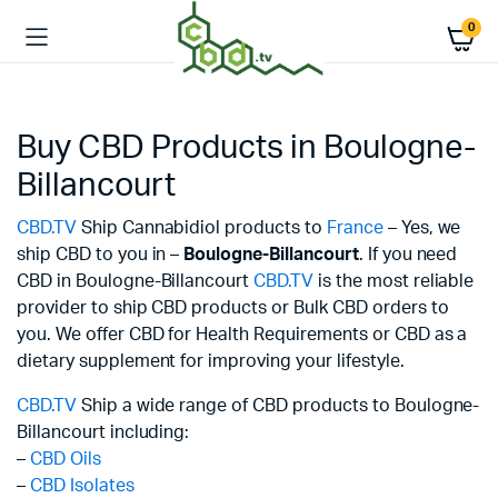
0
Buy CBD Products in Boulogne-
Billancourt
CBD.TV
Ship Cannabidiol products to
France
– Yes, we
ship CBD to you in –
Boulogne-Billancourt
. If you need
CBD in Boulogne-Billancourt
CBD.TV
is the most reliable
provider to ship CBD products or Bulk CBD orders to
you. We offer CBD for Health Requirements or CBD as a
dietary supplement for improving your lifestyle.
CBD.TV
Ship a wide range of CBD products to Boulogne-
Billancourt including:
–
CBD Oils
–
CBD Isolates