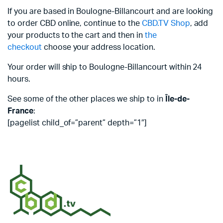
If you are based in Boulogne-Billancourt and are looking
to order CBD online, continue to the
CBD.TV Shop
, add
your products to the cart and then in
the
checkout
choose your address location.
Your order will ship to Boulogne-Billancourt within 24
hours.
See some of the other places we ship to in
Île-de-
France
:
[pagelist child_of=”parent” depth=”1″]