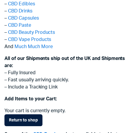
–
CBD Edibles
–
CBD Drinks
–
CBD Capsules
–
CBD Paste
–
CBD Beauty Products
–
CBD Vape Products
And
Much Much More
All of our Shipments ship out of the UK and Shipments
are:
– Fully Insured
– Fast usually arriving quickly.
– Include a Tracking Link
Add Items to your Cart:
Your cart is currently empty.
Return to shop