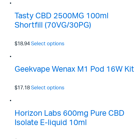
Tasty CBD 2500MG 100ml
Shortfill (70VG/30PG)
$18.94
Select options
Geekvape Wenax M1 Pod 16W Kit
$17.18
Select options
Horizon Labs 600mg Pure CBD
Isolate E-liquid 10ml