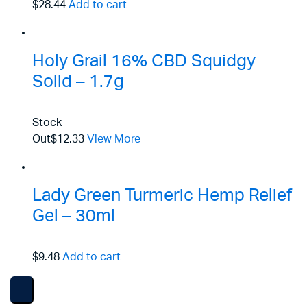
$28.44
Add to cart
Holy Grail 16% CBD Squidgy
Solid – 1.7g
Stock
Out
$12.33
View More
Lady Green Turmeric Hemp Relief
Gel – 30ml
$9.48
Add to cart