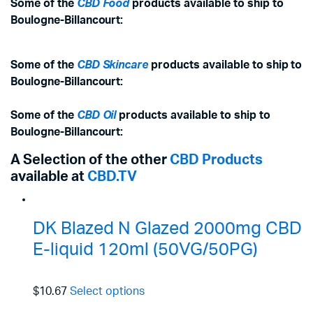
Some of the
CBD Food
products available to ship to
Boulogne-Billancourt:
Some of the
CBD Skincare
products available to ship to
Boulogne-Billancourt:
Some of the
CBD Oil
products available to ship to
Boulogne-Billancourt:
A Selection of the other
CBD Products
available at
CBD.TV
DK Blazed N Glazed 2000mg CBD
E-liquid 120ml (50VG/50PG)
$10.67
Select options