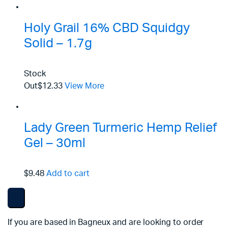
Holy Grail 16% CBD Squidgy
Solid – 1.7g
Stock
Out
$12.33
View More
Lady Green Turmeric Hemp Relief
Gel – 30ml
$9.48
Add to cart
If you are based in Bagneux and are looking to order