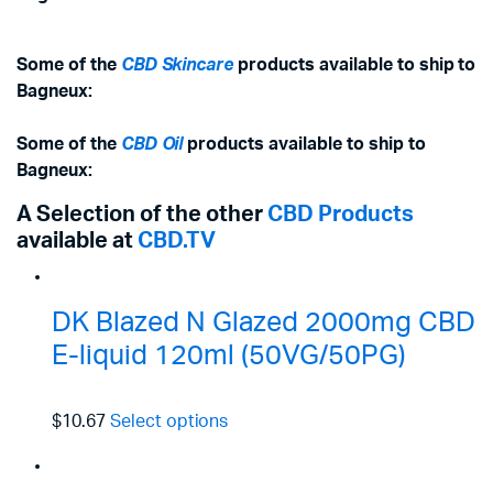
Some of the
CBD Skincare
products available to ship to
Bagneux:
Some of the
CBD Oil
products available to ship to
Bagneux:
A Selection of the other
CBD Products
available at
CBD.TV
DK Blazed N Glazed 2000mg CBD
E-liquid 120ml (50VG/50PG)
$10.67
Select options