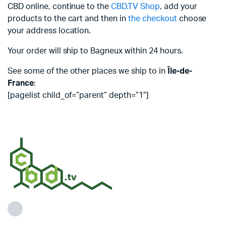
CBD online, continue to the
CBD.TV Shop
, add your
products to the cart and then in
the checkout
choose
your address location.
Your order will ship to Bagneux within 24 hours.
See some of the other places we ship to in
Île-de-
France
:
[pagelist child_of=”parent” depth=”1″]