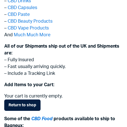
–
CBD Drinks
–
CBD Capsules
–
CBD Paste
–
CBD Beauty Products
–
CBD Vape Products
And
Much Much More
All of our Shipments ship out of the UK and Shipments
are:
– Fully Insured
– Fast usually arriving quickly.
– Include a Tracking Link
Add Items to your Cart:
Your cart is currently empty.
Return to shop
Some of the
CBD Food
products available to ship to
Bagneux: