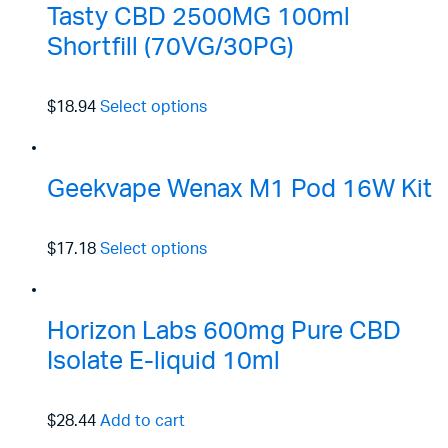
Tasty CBD 2500MG 100ml
Shortfill (70VG/30PG)
$18.94
Select options
Geekvape Wenax M1 Pod 16W Kit
$17.18
Select options
Horizon Labs 600mg Pure CBD
Isolate E-liquid 10ml
$28.44
Add to cart