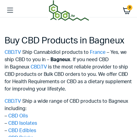
0
Buy CBD Products in Bagneux
CBD.TV
Ship Cannabidiol products to
France
– Yes, we
ship CBD to you in –
Bagneux
. If you need CBD
in Bagneux
CBD.TV
is the most reliable provider to ship
CBD products or Bulk CBD orders to you. We offer CBD
for Health Requirements or CBD as a dietary supplement
for improving your lifestyle.
CBD.TV
Ship a wide range of CBD products to Bagneux
including:
–
CBD Oils
–
CBD Isolates
–
CBD Edibles