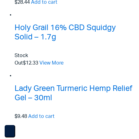
$28.44
Add to cart
Holy Grail 16% CBD Squidgy
Solid – 1.7g
Stock
Out
$12.33
View More
Lady Green Turmeric Hemp Relief
Gel – 30ml
$9.48
Add to cart