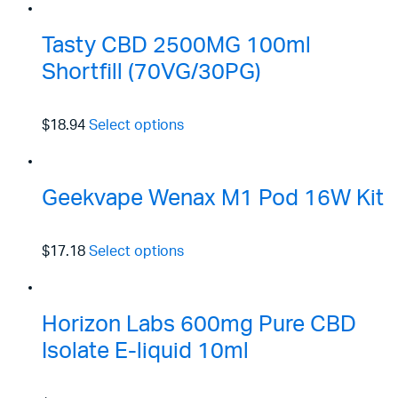
Tasty CBD 2500MG 100ml
Shortfill (70VG/30PG)
$18.94
Select options
Geekvape Wenax M1 Pod 16W Kit
$17.18
Select options
Horizon Labs 600mg Pure CBD
Isolate E-liquid 10ml