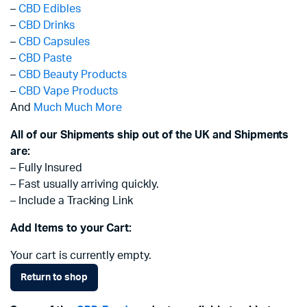
–
CBD Edibles
–
CBD Drinks
–
CBD Capsules
–
CBD Paste
–
CBD Beauty Products
–
CBD Vape Products
And
Much Much More
All of our Shipments ship out of the UK and Shipments
are:
– Fully Insured
– Fast usually arriving quickly.
– Include a Tracking Link
Add Items to your Cart:
Your cart is currently empty.
Return to shop