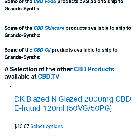
Some of the
CBD Food
products available to ship to
Grande-Synthe:
Some of the
CBD Skincare
products available to ship to
Grande-Synthe:
Some of the
CBD Oil
products available to ship to
Grande-Synthe:
A Selection of the other
CBD Products
available at
CBD.TV
DK Blazed N Glazed 2000mg CBD
E-liquid 120ml (50VG/50PG)
$10.67
Select options