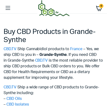
0
Buy CBD Products in Grande-
Synthe
CBD.TV
Ship Cannabidiol products to
France
– Yes, we
ship CBD to you in –
Grande-Synthe
. If you need CBD
in Grande-Synthe
CBD.TV
is the most reliable provider to
ship CBD products or Bulk CBD orders to you. We offer
CBD for Health Requirements or CBD as a dietary
supplement for improving your lifestyle.
CBD.TV
Ship a wide range of CBD products to Grande-
Synthe including:
–
CBD Oils
–
CBD Isolates