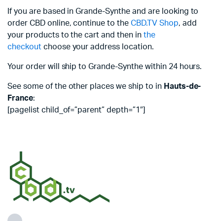
If you are based in Grande-Synthe and are looking to
order CBD online, continue to the
CBD.TV Shop
, add
your products to the cart and then in
the
checkout
choose your address location.
Your order will ship to Grande-Synthe within 24 hours.
See some of the other places we ship to in
Hauts-de-
France
:
[pagelist child_of=”parent” depth=”1″]