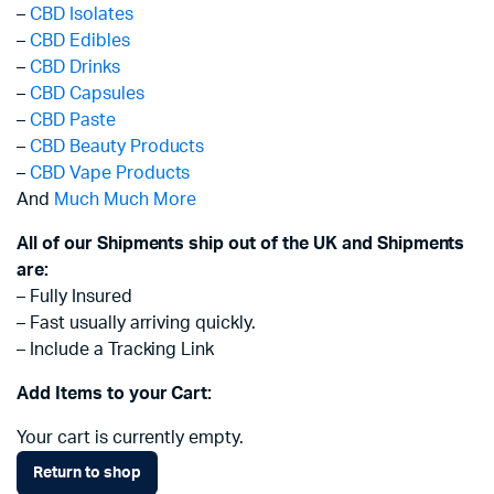
–
CBD Isolates
–
CBD Edibles
–
CBD Drinks
–
CBD Capsules
–
CBD Paste
–
CBD Beauty Products
–
CBD Vape Products
And
Much Much More
All of our Shipments ship out of the UK and Shipments
are:
– Fully Insured
– Fast usually arriving quickly.
– Include a Tracking Link
Add Items to your Cart:
Your cart is currently empty.
Return to shop