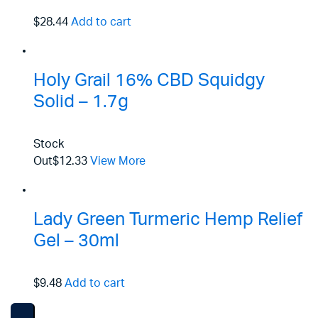
$28.44
Add to cart
Holy Grail 16% CBD Squidgy
Solid – 1.7g
Stock
Out
$12.33
View More
Lady Green Turmeric Hemp Relief
Gel – 30ml
$9.48
Add to cart