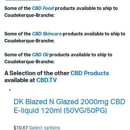
Some of the
CBD Food
products available to ship to
Coudekerque-Branche:
Some of the
CBD Skincare
products available to ship to
Coudekerque-Branche:
Some of the
CBD Oil
products available to ship to
Coudekerque-Branche:
A Selection of the other
CBD Products
available at
CBD.TV
DK Blazed N Glazed 2000mg CBD
E-liquid 120ml (50VG/50PG)
$10.67
Select options