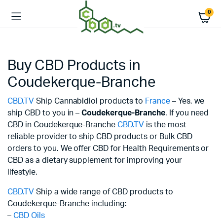
0
Buy CBD Products in
Coudekerque-Branche
CBD.TV
Ship Cannabidiol products to
France
– Yes, we
ship CBD to you in –
Coudekerque-Branche
. If you need
CBD in Coudekerque-Branche
CBD.TV
is the most
reliable provider to ship CBD products or Bulk CBD
orders to you. We offer CBD for Health Requirements or
CBD as a dietary supplement for improving your
lifestyle.
CBD.TV
Ship a wide range of CBD products to
Coudekerque-Branche including:
–
CBD Oils