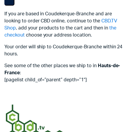
If you are based in Coudekerque-Branche and are
looking to order CBD online, continue to the
CBD.TV
Shop
, add your products to the cart and then in
the
checkout
choose your address location.
Your order will ship to Coudekerque-Branche within 24
hours.
See some of the other places we ship to in
Hauts-de-
France
:
[pagelist child_of=”parent” depth=”1″]