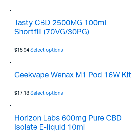
Tasty CBD 2500MG 100ml
Shortfill (70VG/30PG)
$18.94
Select options
Geekvape Wenax M1 Pod 16W Kit
$17.18
Select options
Horizon Labs 600mg Pure CBD
Isolate E-liquid 10ml