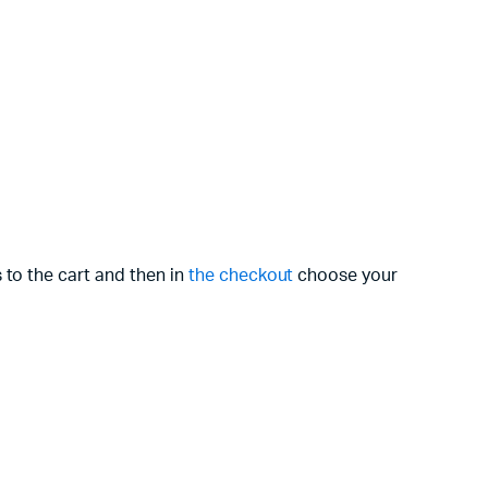
 to the cart and then in
the checkout
choose your