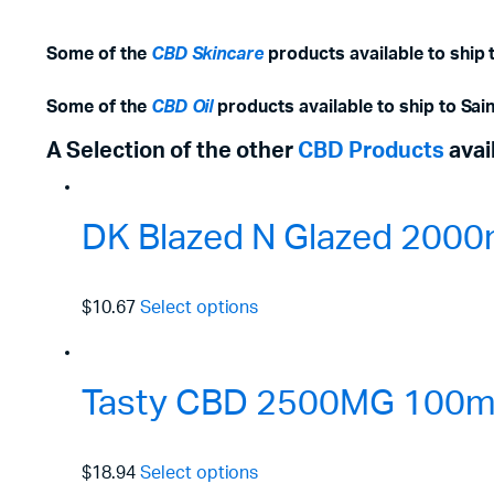
Some of the
CBD Skincare
products available to ship t
Some of the
CBD Oil
products available to ship to Sain
A Selection of the other
CBD Products
avai
DK Blazed N Glazed 2000
$10.67
Select options
Tasty CBD 2500MG 100ml 
$18.94
Select options