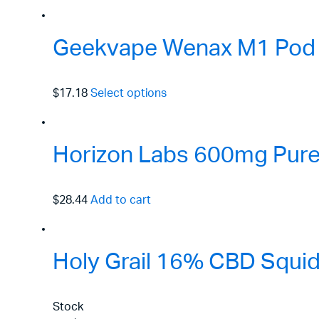
Geekvape Wenax M1 Pod 
$17.18
Select options
Horizon Labs 600mg Pure 
$28.44
Add to cart
Holy Grail 16% CBD Squid
Stock