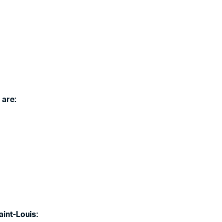
 are:
aint-Louis: