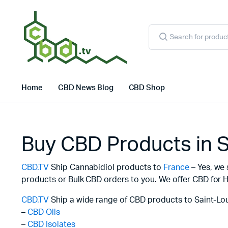
Products
search
Home
CBD News Blog
CBD Shop
Buy CBD Products in S
CBD.TV
Ship Cannabidiol products to
France
– Yes, we 
products or Bulk CBD orders to you. We offer CBD for H
CBD.TV
Ship a wide range of CBD products to Saint-Lou
–
CBD Oils
–
CBD Isolates