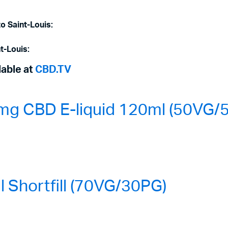
o Saint-Louis:
t-Louis:
lable at
CBD.TV
mg CBD E-liquid 120ml (50VG/
Shortfill (70VG/30PG)