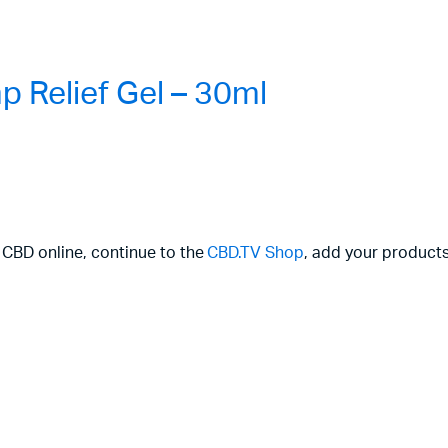
 Relief Gel – 30ml
r CBD online, continue to the
CBD.TV Shop
, add your products