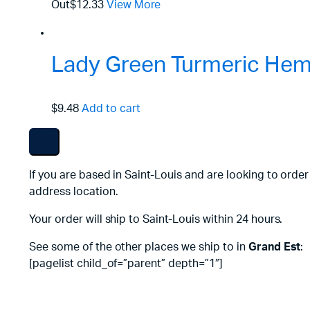
Out
$12.33
View More
Lady Green Turmeric Hemp
$9.48
Add to cart
If you are based in Saint-Louis and are looking to orde
address location.
Your order will ship to Saint-Louis within 24 hours.
See some of the other places we ship to in
Grand Est
:
[pagelist child_of=”parent” depth=”1″]