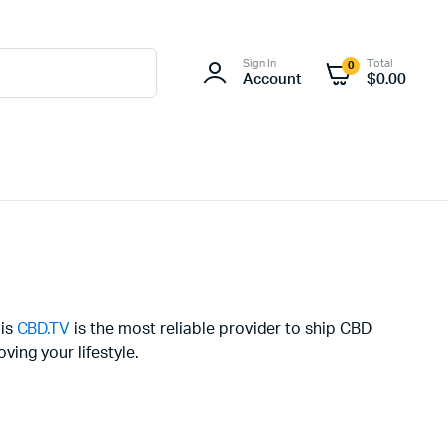
Sign In
Total
0
Account
$
0.00
uis
CBD.TV
is the most reliable provider to ship CBD
ing your lifestyle.