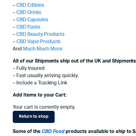
–
CBD Edibles
–
CBD Drinks
–
CBD Capsules
–
CBD Paste
–
CBD Beauty Products
–
CBD Vape Products
And
Much Much More
All of our Shipments ship out of the UK and Shipments
– Fully Insured
– Fast usually arriving quickly.
– Include a Tracking Link
Add Items to your Cart:
Your cart is currently empty.
Return to shop
Some of the
CBD Food
products available to ship to S