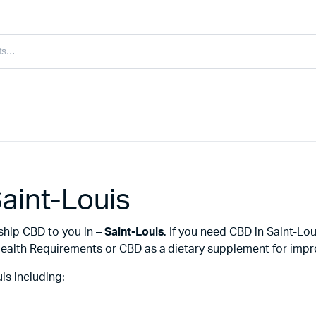
aint-Louis
ship CBD to you in –
Saint-Louis
. If you need CBD in Saint-Lo
ealth Requirements or CBD as a dietary supplement for improv
is including: