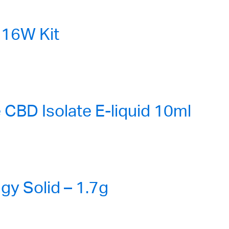
16W Kit
CBD Isolate E-liquid 10ml
gy Solid – 1.7g