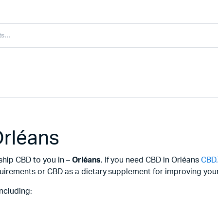
Orléans
ship CBD to you in –
Orléans
. If you need CBD in Orléans
CBD
uirements or CBD as a dietary supplement for improving your 
ncluding: