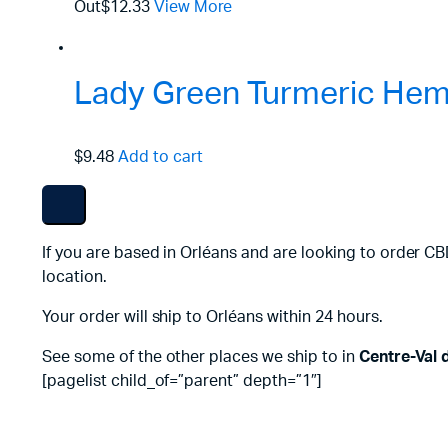
Out
$12.33
View More
Lady Green Turmeric Hemp
$9.48
Add to cart
If you are based in Orléans and are looking to order CB
location.
Your order will ship to Orléans within 24 hours.
See some of the other places we ship to in
Centre-Val 
[pagelist child_of=”parent” depth=”1″]