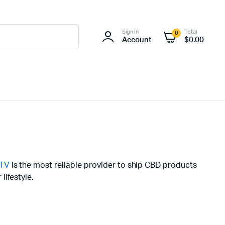
Sign In
Total
0
Account
$
0.00
.TV
is the most reliable provider to ship CBD products
lifestyle.