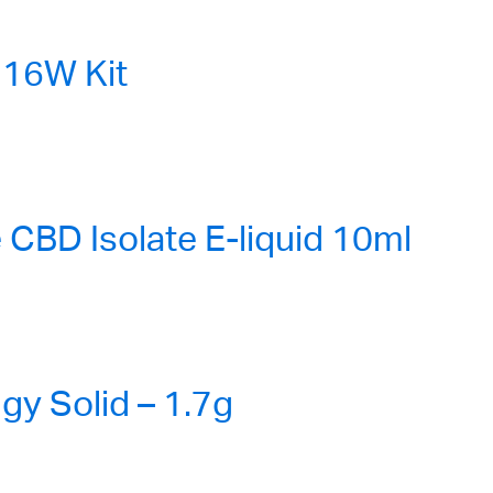
16W Kit
CBD Isolate E-liquid 10ml
gy Solid – 1.7g