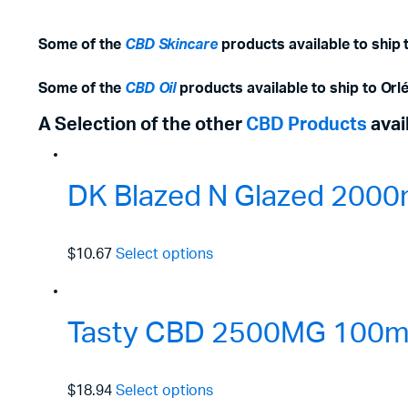
Some of the
CBD Skincare
products available to ship 
Some of the
CBD Oil
products available to ship to Orl
A Selection of the other
CBD Products
avai
DK Blazed N Glazed 2000
$10.67
Select options
Tasty CBD 2500MG 100ml 
$18.94
Select options