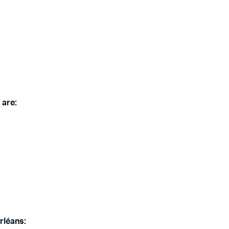
 are:
rléans: