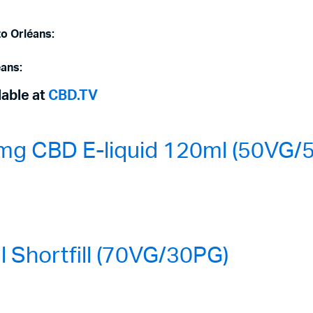
to Orléans:
éans:
lable at
CBD.TV
mg CBD E-liquid 120ml (50VG/
Shortfill (70VG/30PG)