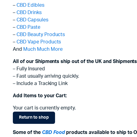
–
CBD Edibles
–
CBD Drinks
–
CBD Capsules
–
CBD Paste
–
CBD Beauty Products
–
CBD Vape Products
And
Much Much More
All of our Shipments ship out of the UK and Shipments
– Fully Insured
– Fast usually arriving quickly.
– Include a Tracking Link
Add Items to your Cart:
Your cart is currently empty.
Return to shop
Some of the
CBD Food
products available to ship to O