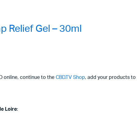
 Relief Gel – 30ml
D online, continue to the
CBD.TV Shop
, add your products to 
de Loire
: