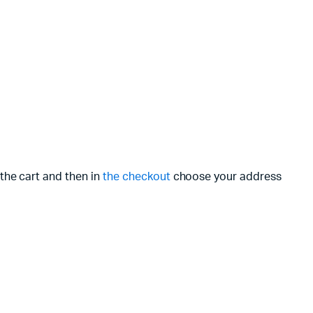
the cart and then in
the checkout
choose your address