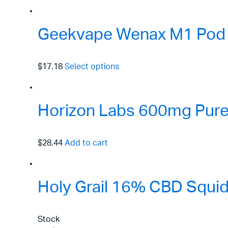
Geekvape Wenax M1 Pod 
$17.18
Select options
Horizon Labs 600mg Pure 
$28.44
Add to cart
Holy Grail 16% CBD Squid
Stock