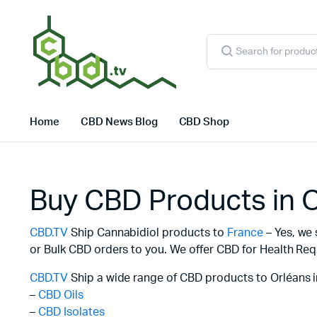
Products
search
Home
CBD News Blog
CBD Shop
Buy CBD Products in 
CBD.TV
Ship Cannabidiol products to
France
– Yes, we 
or Bulk CBD orders to you. We offer CBD for Health Req
CBD.TV
Ship a wide range of CBD products to Orléans i
–
CBD Oils
–
CBD Isolates