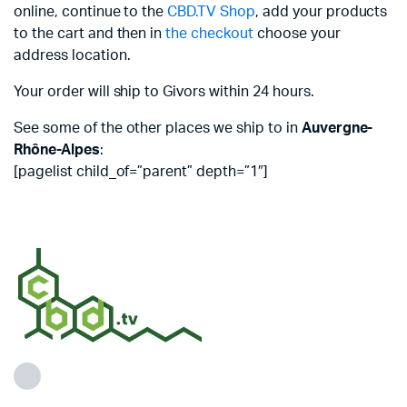
online, continue to the
CBD.TV Shop
, add your products
to the cart and then in
the checkout
choose your
address location.
Your order will ship to Givors within 24 hours.
See some of the other places we ship to in
Auvergne-
Rhône-Alpes
:
[pagelist child_of=”parent” depth=”1″]