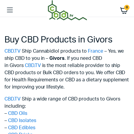
0
Buy CBD Products in Givors
CBD.TV
Ship Cannabidiol products to
France
– Yes, we
ship CBD to you in –
Givors
. If you need CBD
in Givors
CBD.TV
is the most reliable provider to ship
CBD products or Bulk CBD orders to you. We offer CBD
for Health Requirements or CBD as a dietary supplement
for improving your lifestyle.
CBD.TV
Ship a wide range of CBD products to Givors
including:
–
CBD Oils
–
CBD Isolates
–
CBD Edibles