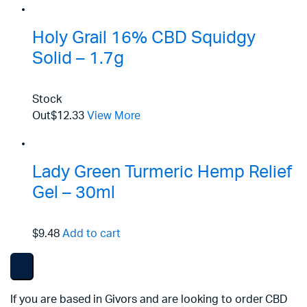
Holy Grail 16% CBD Squidgy
Solid – 1.7g
Stock
Out
$12.33
View More
Lady Green Turmeric Hemp Relief
Gel – 30ml
$9.48
Add to cart
If you are based in Givors and are looking to order CBD