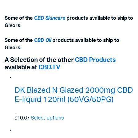
Some of the
CBD Skincare
products available to ship to
Givors:
Some of the
CBD Oil
products available to ship to
Givors:
A Selection of the other
CBD Products
available at
CBD.TV
DK Blazed N Glazed 2000mg CBD
E-liquid 120ml (50VG/50PG)
$10.67
Select options