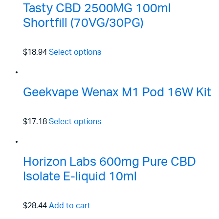
Tasty CBD 2500MG 100ml
Shortfill (70VG/30PG)
$18.94
Select options
Geekvape Wenax M1 Pod 16W Kit
$17.18
Select options
Horizon Labs 600mg Pure CBD
Isolate E-liquid 10ml
$28.44
Add to cart