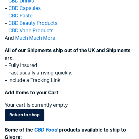
–
CBD Drinks
–
CBD Capsules
–
CBD Paste
–
CBD Beauty Products
–
CBD Vape Products
And
Much Much More
All of our Shipments ship out of the UK and Shipments
are:
– Fully Insured
– Fast usually arriving quickly.
– Include a Tracking Link
Add Items to your Cart:
Your cart is currently empty.
Return to shop
Some of the
CBD Food
products available to ship to
Givors: