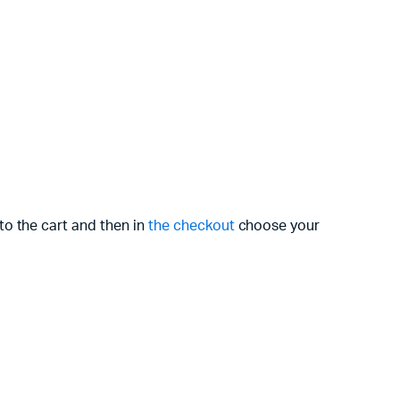
to the cart and then in
the checkout
choose your