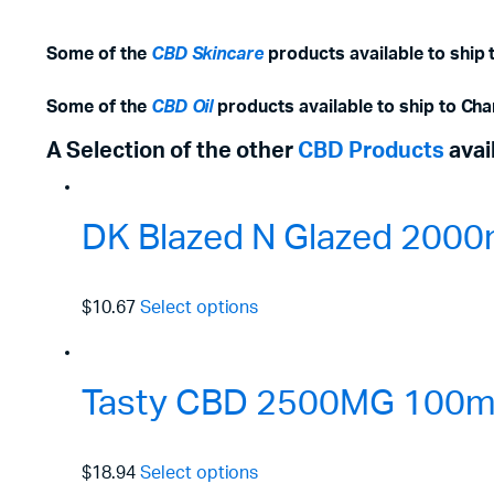
Some of the
CBD Skincare
products available to ship
Some of the
CBD Oil
products available to ship to Ch
A Selection of the other
CBD Products
avai
DK Blazed N Glazed 2000
$10.67
Select options
Tasty CBD 2500MG 100ml 
$18.94
Select options