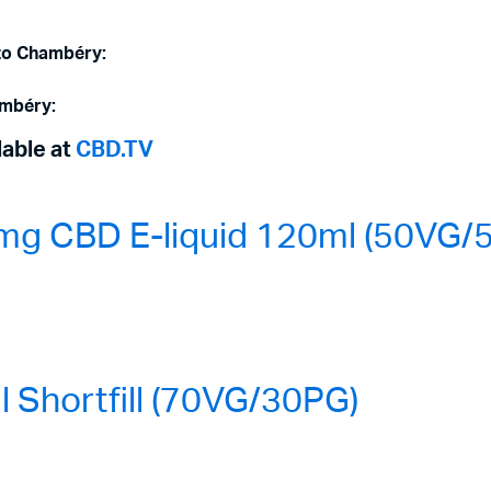
 to Chambéry:
ambéry:
lable at
CBD.TV
mg CBD E-liquid 120ml (50VG/
Shortfill (70VG/30PG)