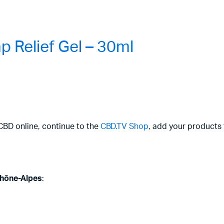
 Relief Gel – 30ml
CBD online, continue to the
CBD.TV Shop
, add your products 
hône-Alpes
: