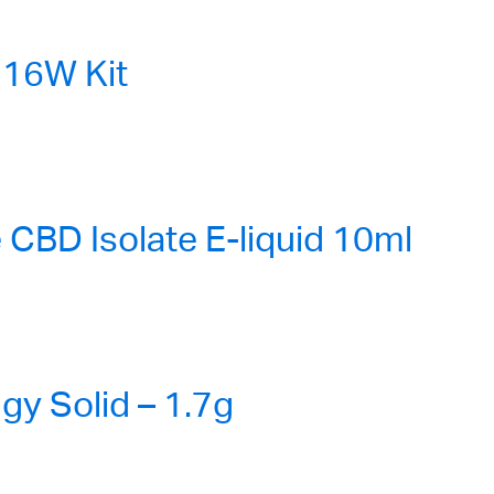
16W Kit
CBD Isolate E-liquid 10ml
gy Solid – 1.7g