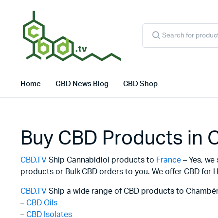
Products
search
Home
CBD News Blog
CBD Shop
Buy CBD Products in
CBD.TV
Ship Cannabidiol products to
France
– Yes, we 
products or Bulk CBD orders to you. We offer CBD for H
CBD.TV
Ship a wide range of CBD products to Chambéry
–
CBD Oils
–
CBD Isolates