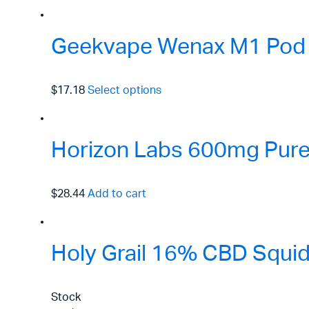
Geekvape Wenax M1 Pod 
$17.18
Select options
Horizon Labs 600mg Pure 
$28.44
Add to cart
Holy Grail 16% CBD Squid
Stock