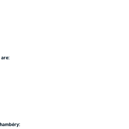
 are:
Chambéry: