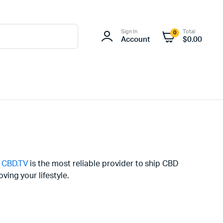
Sign In
Total
0
Account
$
0.00
y
CBD.TV
is the most reliable provider to ship CBD
ing your lifestyle.