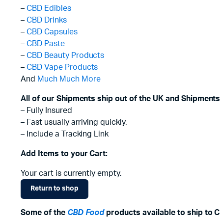
–
CBD Edibles
–
CBD Drinks
–
CBD Capsules
–
CBD Paste
–
CBD Beauty Products
–
CBD Vape Products
And
Much Much More
All of our Shipments ship out of the UK and Shipments
– Fully Insured
– Fast usually arriving quickly.
– Include a Tracking Link
Add Items to your Cart:
Your cart is currently empty.
Return to shop
Some of the
CBD Food
products available to ship to 