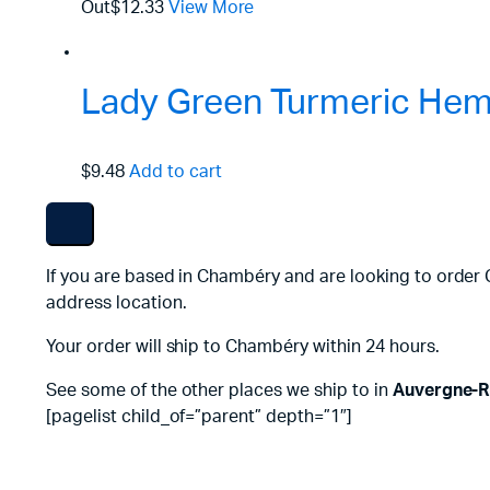
Out
$12.33
View More
Lady Green Turmeric Hemp
$9.48
Add to cart
If you are based in Chambéry and are looking to order 
address location.
Your order will ship to Chambéry within 24 hours.
See some of the other places we ship to in
Auvergne-R
[pagelist child_of=”parent” depth=”1″]