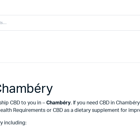
 Chambéry
ship CBD to you in –
Chambéry
. If you need CBD in Chambér
ealth Requirements or CBD as a dietary supplement for improv
 including: