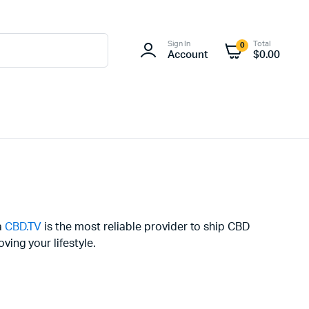
Sign In
Total
0
Account
$
0.00
a
CBD.TV
is the most reliable provider to ship CBD
ing your lifestyle.