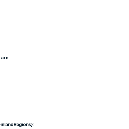
 are:
{FinlandRegions
}: