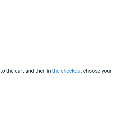
to the cart and then in
the checkout
choose your