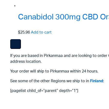
Canabidol 300mg CBD Ora
$25.96
Add to cart
If you are based in Pirkanmaa and are looking to order
address location.
Your order will ship to Pirkanmaa within 24 hours.
See some of the other Regions we ship to in
Finland
:
[pagelist child_of=”parent” depth=”1″]