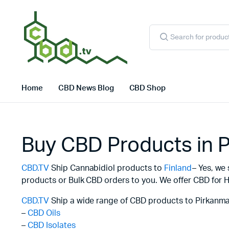
Products
search
Home
CBD News Blog
CBD Shop
Buy CBD Products in 
CBD.TV
Ship Cannabidiol products to
Finland
– Yes, we
products or Bulk CBD orders to you. We offer CBD for H
CBD.TV
Ship a wide range of CBD products to Pirkanma
–
CBD Oils
–
CBD Isolates