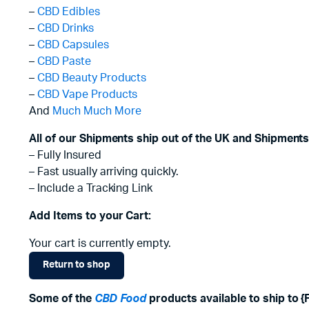
–
CBD Edibles
–
CBD Drinks
–
CBD Capsules
–
CBD Paste
–
CBD Beauty Products
–
CBD Vape Products
And
Much Much More
All of our Shipments ship out of the UK and Shipments
– Fully Insured
– Fast usually arriving quickly.
– Include a Tracking Link
Add Items to your Cart:
Your cart is currently empty.
Return to shop
Some of the
CBD Food
products available to ship to 