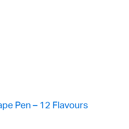
e Pen – 12 Flavours