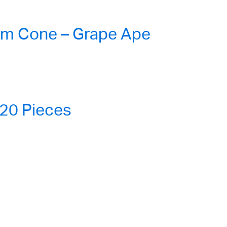
lm Cone – Grape Ape
20 Pieces