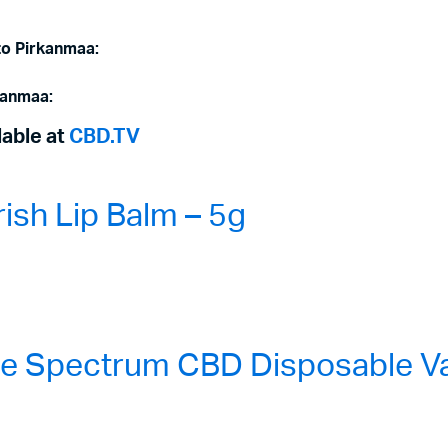
to Pirkanmaa:
kanmaa:
lable at
CBD.TV
sh Lip Balm – 5g
 Spectrum CBD Disposable Vap