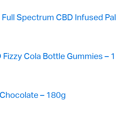
ull Spectrum CBD Infused Pa
Fizzy Cola Bottle Gummies – 1
Chocolate – 180g