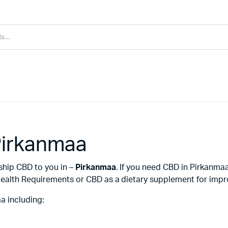
Pirkanmaa
 ship CBD to you in –
Pirkanmaa
. If you need CBD in Pirkanma
ealth Requirements or CBD as a dietary supplement for improv
a including: