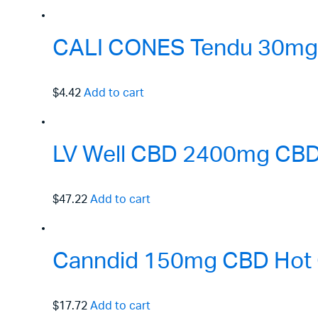
CALI CONES Tendu 30mg F
$4.42
Add to cart
LV Well CBD 2400mg CBD 
$47.22
Add to cart
Canndid 150mg CBD Hot 
$17.72
Add to cart