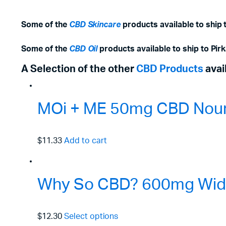
Some of the
CBD Skincare
products available to ship 
Some of the
CBD Oil
products available to ship to Pir
A Selection of the other
CBD Products
avai
MOi + ME 50mg CBD Nouri
$11.33
Add to cart
Why So CBD? 600mg Wide
$12.30
Select options