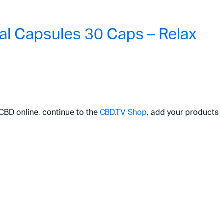
l Capsules 30 Caps – Relax
 CBD online, continue to the
CBD.TV Shop
, add your products 