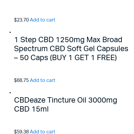
$23.70
Add to cart
1 Step CBD 1250mg Max Broad
Spectrum CBD Soft Gel Capsules
– 50 Caps (BUY 1 GET 1 FREE)
$68.75
Add to cart
CBDeaze Tincture Oil 3000mg
CBD 15ml
$59.38
Add to cart