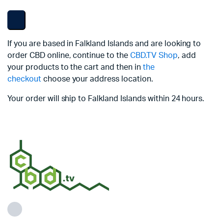
If you are based in Falkland Islands and are looking to
order CBD online, continue to the
CBD.TV Shop
, add
your products to the cart and then in
the
checkout
choose your address location.
Your order will ship to Falkland Islands within 24 hours.