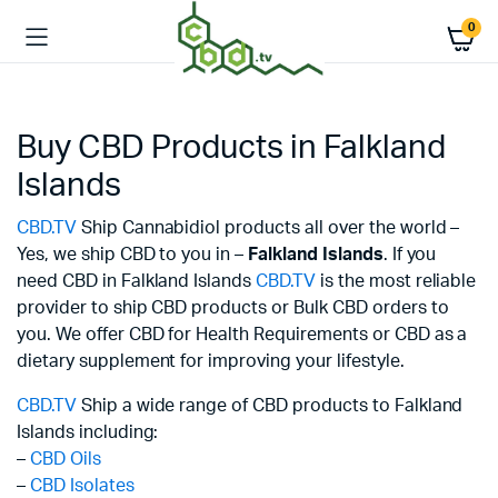
0
Buy CBD Products in Falkland
Islands
CBD.TV
Ship Cannabidiol products all over the world –
Yes, we ship CBD to you in –
Falkland Islands
. If you
need CBD in Falkland Islands
CBD.TV
is the most reliable
provider to ship CBD products or Bulk CBD orders to
you. We offer CBD for Health Requirements or CBD as a
dietary supplement for improving your lifestyle.
CBD.TV
Ship a wide range of CBD products to Falkland
Islands including:
–
CBD Oils
–
CBD Isolates