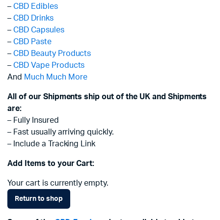
–
CBD Edibles
–
CBD Drinks
–
CBD Capsules
–
CBD Paste
–
CBD Beauty Products
–
CBD Vape Products
And
Much Much More
All of our Shipments ship out of the UK and Shipments
are:
– Fully Insured
– Fast usually arriving quickly.
– Include a Tracking Link
Add Items to your Cart:
Your cart is currently empty.
Return to shop