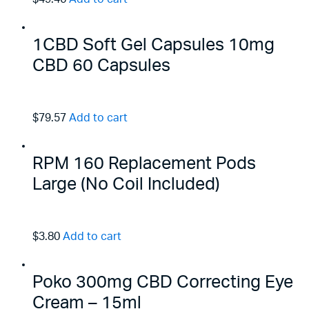
1CBD Soft Gel Capsules 10mg
CBD 60 Capsules
$79.57
Add to cart
RPM 160 Replacement Pods
Large (No Coil Included)
$3.80
Add to cart
Poko 300mg CBD Correcting Eye
Cream – 15ml