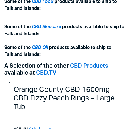
Some of the
CBD Food
products available to ship to
Falkland Islands:
Some of the
CBD Skincare
products available to ship to
Falkland Islands:
Some of the
CBD Oil
products available to ship to
Falkland Islands:
A Selection of the other
CBD Products
available at
CBD.TV
Orange County CBD 1600mg
CBD Fizzy Peach Rings – Large
Tub
$49.46
Add to cart