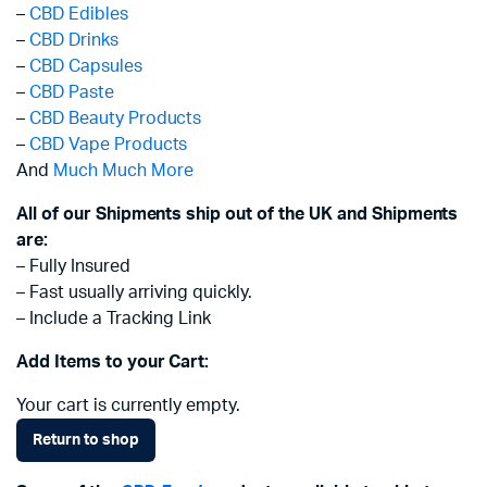
–
CBD Edibles
–
CBD Drinks
–
CBD Capsules
–
CBD Paste
–
CBD Beauty Products
–
CBD Vape Products
And
Much Much More
All of our Shipments ship out of the UK and Shipments
are:
– Fully Insured
– Fast usually arriving quickly.
– Include a Tracking Link
Add Items to your Cart:
Your cart is currently empty.
Return to shop