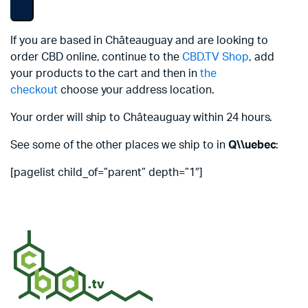
If you are based in Châteauguay and are looking to
order CBD online, continue to the
CBD.TV Shop
, add
your products to the cart and then in
the
checkout
choose your address location.
Your order will ship to Châteauguay within 24 hours.
See some of the other places we ship to in
Q\\uebec
:
[pagelist child_of=”parent” depth=”1″]