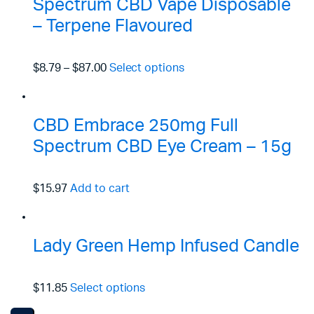
Spectrum CBD Vape Disposable
– Terpene Flavoured
$8.79
–
$87.00
Select options
CBD Embrace 250mg Full
Spectrum CBD Eye Cream – 15g
$15.97
Add to cart
Lady Green Hemp Infused Candle
$11.85
Select options