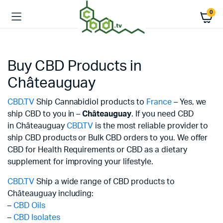
0
Buy CBD Products in
Châteauguay
CBD.TV
Ship Cannabidiol products to
France
– Yes, we
ship CBD to you in –
Châteauguay
. If you need CBD
in Châteauguay
CBD.TV
is the most reliable provider to
ship CBD products or Bulk CBD orders to you. We offer
CBD for Health Requirements or CBD as a dietary
supplement for improving your lifestyle.
CBD.TV
Ship a wide range of CBD products to
Châteauguay including:
–
CBD Oils
–
CBD Isolates