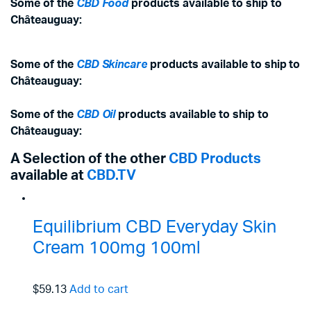
Some of the
CBD Food
products available to ship to
Châteauguay:
Some of the
CBD Skincare
products available to ship to
Châteauguay:
Some of the
CBD Oil
products available to ship to
Châteauguay:
A Selection of the other
CBD Products
available at
CBD.TV
Equilibrium CBD Everyday Skin
Cream 100mg 100ml
$59.13
Add to cart