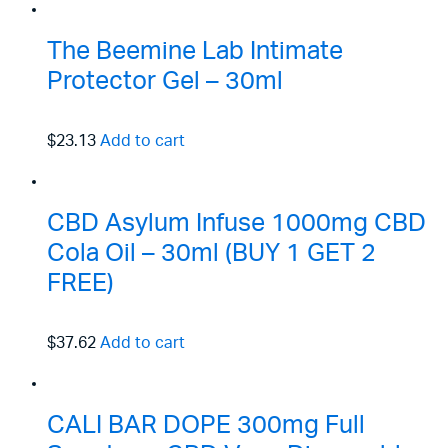
The Beemine Lab Intimate
Protector Gel – 30ml
$23.13
Add to cart
CBD Asylum Infuse 1000mg CBD
Cola Oil – 30ml (BUY 1 GET 2
FREE)
$37.62
Add to cart
CALI BAR DOPE 300mg Full