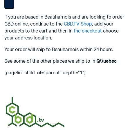
If you are based in Beauharnois and are looking to order
CBD online, continue to the
CBD.TV Shop
, add your
products to the cart and then in
the checkout
choose
your address location.
Your order will ship to Beauharnois within 24 hours.
See some of the other places we ship to in
Q\\uebec
:
[pagelist child_of=”parent” depth=”1″]