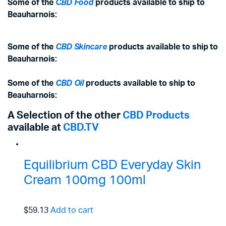
Some of the
CBD Food
products available to ship to
Beauharnois:
Some of the
CBD Skincare
products available to ship to
Beauharnois:
Some of the
CBD Oil
products available to ship to
Beauharnois:
A Selection of the other
CBD Products
available at
CBD.TV
Equilibrium CBD Everyday Skin
Cream 100mg 100ml
$59.13
Add to cart