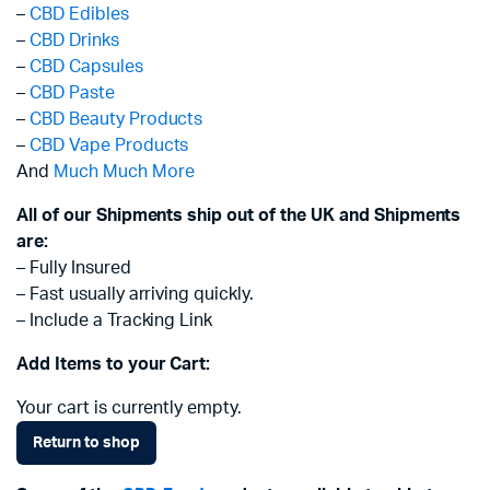
–
CBD Edibles
–
CBD Drinks
–
CBD Capsules
–
CBD Paste
–
CBD Beauty Products
–
CBD Vape Products
And
Much Much More
All of our Shipments ship out of the UK and Shipments
are:
– Fully Insured
– Fast usually arriving quickly.
– Include a Tracking Link
Add Items to your Cart:
Your cart is currently empty.
Return to shop