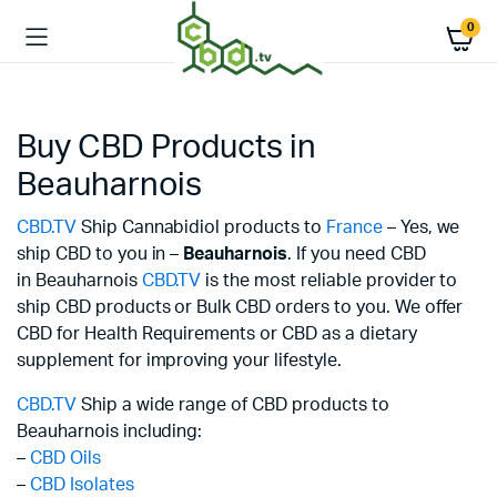
0
Buy CBD Products in
Beauharnois
CBD.TV
Ship Cannabidiol products to
France
– Yes, we
ship CBD to you in –
Beauharnois
. If you need CBD
in Beauharnois
CBD.TV
is the most reliable provider to
ship CBD products or Bulk CBD orders to you. We offer
CBD for Health Requirements or CBD as a dietary
supplement for improving your lifestyle.
CBD.TV
Ship a wide range of CBD products to
Beauharnois including:
–
CBD Oils
–
CBD Isolates