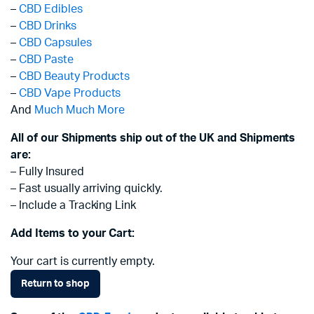
–
CBD Edibles
–
CBD Drinks
–
CBD Capsules
–
CBD Paste
–
CBD Beauty Products
–
CBD Vape Products
And
Much Much More
All of our Shipments ship out of the UK and Shipments
are:
– Fully Insured
– Fast usually arriving quickly.
– Include a Tracking Link
Add Items to your Cart:
Your cart is currently empty.
Return to shop