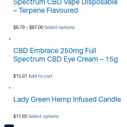
Spectrum CBD Vape Disposable
– Terpene Flavoured
$8.79
–
$87.00
Select options
CBD Embrace 250mg Full
Spectrum CBD Eye Cream – 15g
$15.97
Add to cart
Lady Green Hemp Infused Candle
$11.85
Select options