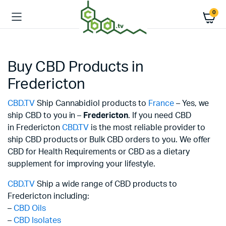
0
Buy CBD Products in
Fredericton
CBD.TV
Ship Cannabidiol products to
France
– Yes, we
ship CBD to you in –
Fredericton
. If you need CBD
in Fredericton
CBD.TV
is the most reliable provider to
ship CBD products or Bulk CBD orders to you. We offer
CBD for Health Requirements or CBD as a dietary
supplement for improving your lifestyle.
CBD.TV
Ship a wide range of CBD products to
Fredericton including:
–
CBD Oils
–
CBD Isolates