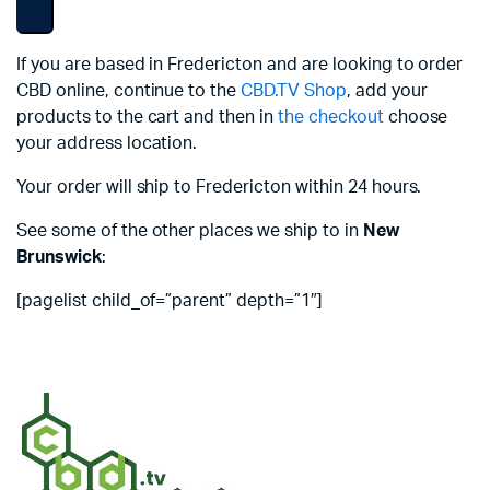
If you are based in Fredericton and are looking to order
CBD online, continue to the
CBD.TV Shop
, add your
products to the cart and then in
the checkout
choose
your address location.
Your order will ship to Fredericton within 24 hours.
See some of the other places we ship to in
New
Brunswick
:
[pagelist child_of=”parent” depth=”1″]