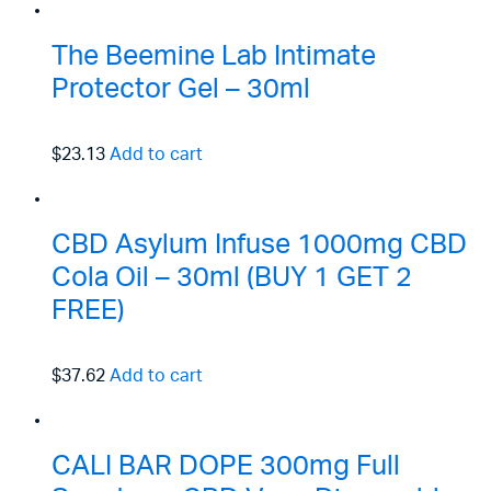
The Beemine Lab Intimate
Protector Gel – 30ml
$23.13
Add to cart
CBD Asylum Infuse 1000mg CBD
Cola Oil – 30ml (BUY 1 GET 2
FREE)
$37.62
Add to cart
CALI BAR DOPE 300mg Full