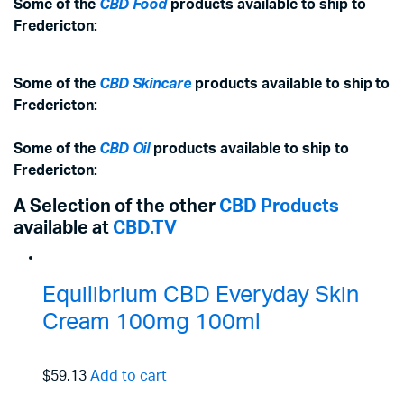
Some of the
CBD Food
products available to ship to
Fredericton:
Some of the
CBD Skincare
products available to ship to
Fredericton:
Some of the
CBD Oil
products available to ship to
Fredericton:
A Selection of the other
CBD Products
available at
CBD.TV
Equilibrium CBD Everyday Skin
Cream 100mg 100ml
$59.13
Add to cart